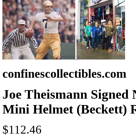
confinescollectibles.com
Joe Theismann Signed N
Mini Helmet (Beckett)
$112.46