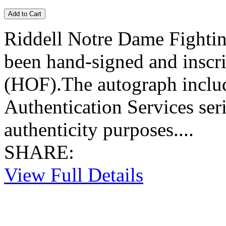
Riddell Notre Dame Fightin
been hand-signed and inscr
(HOF).The autograph include
Authentication Services se
authenticity purposes....
SHARE:
View Full Details