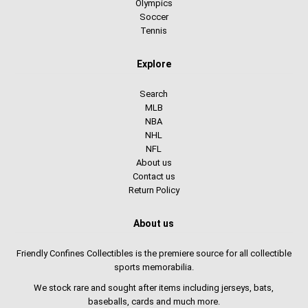
Olympics
Soccer
Tennis
Explore
Search
MLB
NBA
NHL
NFL
About us
Contact us
Return Policy
About us
Friendly Confines Collectibles is the premiere source for all collectible
sports memorabilia.
We stock rare and sought after items including jerseys, bats,
baseballs, cards and much more.