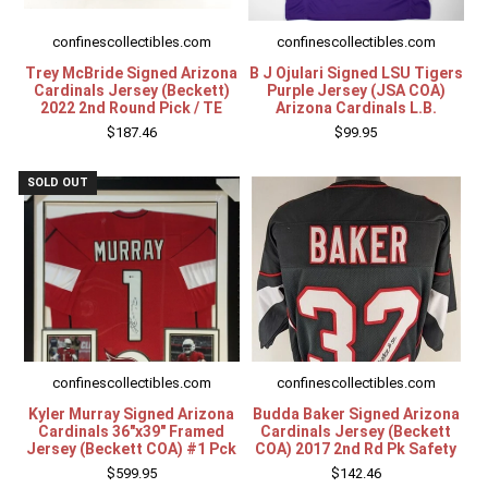
confinescollectibles.com
confinescollectibles.com
Trey McBride Signed Arizona
B J Ojulari Signed LSU Tigers
Cardinals Jersey (Beckett)
Purple Jersey (JSA COA)
2022 2nd Round Pick / TE
Arizona Cardinals L.B.
$187.46
$99.95
SOLD OUT
confinescollectibles.com
confinescollectibles.com
Kyler Murray Signed Arizona
Budda Baker Signed Arizona
Cardinals 36"x39" Framed
Cardinals Jersey (Beckett
Jersey (Beckett COA) #1 Pck
COA) 2017 2nd Rd Pk Safety
$599.95
$142.46