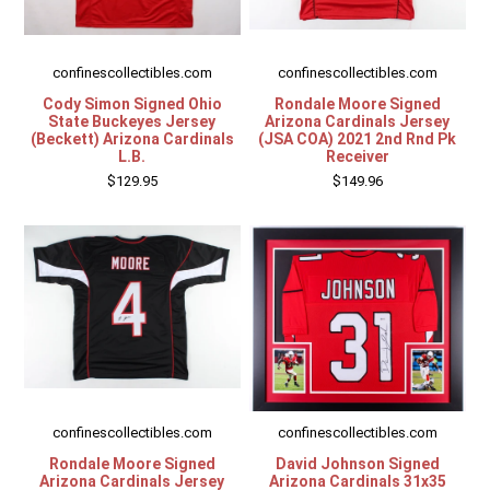
confinescollectibles.com
confinescollectibles.com
Cody Simon Signed Ohio
Rondale Moore Signed
State Buckeyes Jersey
Arizona Cardinals Jersey
(Beckett) Arizona Cardinals
(JSA COA) 2021 2nd Rnd Pk
L.B.
Receiver
$129.95
$149.96
confinescollectibles.com
confinescollectibles.com
Rondale Moore Signed
David Johnson Signed
Arizona Cardinals Jersey
Arizona Cardinals 31x35