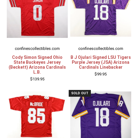
confinescollectibles.com
confinescollectibles.com
Cody Simon Signed Ohio
B J Ojulari Signed LSU Tigers
State Buckeyes Jersey
Purple Jersey (JSA) Arizona
(Beckett) Arizona Cardinals
Cardinals Linebacker
L.B.
$99.95
$139.95
SOLD OUT