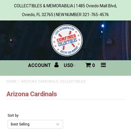
COLLECTIBLES & MEMORABILIA | 1485 Oviedo Mall Blvd,
Oviedo, FL 32765 | NEW NUMBER 321-765-4576
Home
All Products
Sports
ACCOUNT
0
MLB
NBA
HOME
/
ARIZONA CARDINALS COLLECTIBLES
Arizona Cardinals
NFL
NHL
Sort by
NCAA