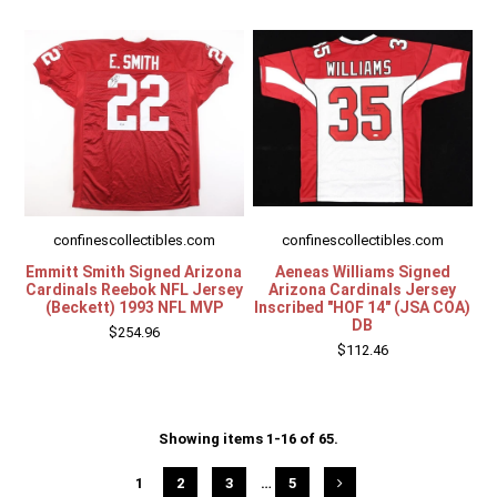
confinescollectibles.com
confinescollectibles.com
Emmitt Smith Signed Arizona
Aeneas Williams Signed
Cardinals Reebok NFL Jersey
Arizona Cardinals Jersey
(Beckett) 1993 NFL MVP
Inscribed "HOF 14" (JSA COA)
DB
$254.96
$112.46
Showing items 1-16 of 65.
1
2
3
…
5