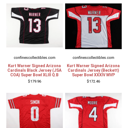
Other Sports
Entertainment
Contact us
confinescollectibles.com
confinescollectibles.com
Kurt Warner Signed Arizona
Kurt Warner Signed Arizona
Cardinals Black Jersey (JSA
Cardinals Jersey (Beckett)
COA) Super Bowl XLIII Q.B
Super Bowl XXXIV MVP
$179.96
$172.46