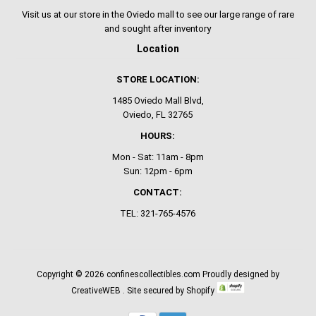
Visit us at our store in the Oviedo mall to see our large range of rare
and sought after inventory
Location
STORE LOCATION:
1485 Oviedo Mall Blvd,
Oviedo, FL 32765
HOURS:
Mon - Sat: 11am - 8pm
Sun: 12pm - 6pm
CONTACT:
TEL: 321-765-4576
Copyright © 2026
confinescollectibles.com
Proudly designed by
CreativeWEB
. Site secured by Shopify