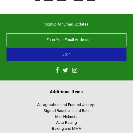
Signup for Email Updates
Additional Items
Autographed and Framed Jerseys
Signed Baseballs and Bats
Mini Helmets
Auto Racing
Boxing and MMA