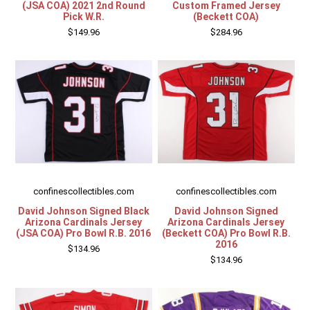
(JSA COA) 2021 2nd Round
Custom Framed Jersey
Pick W.R.
(Beckett COA)
$149.96
$284.96
confinescollectibles.com
confinescollectibles.com
David Johnson Signed Black
David Johnson Signed
Arizona Cardinals Jersey
Arizona Cardinals Jersey
(JSA COA) Pro Bowl R.B. 2016
(Beckett COA) Pro Bowl R.B.
2016
$134.96
$134.96