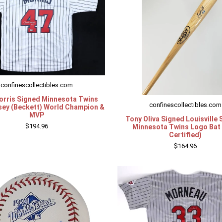
confinescollectibles.com
orris Signed Minnesota Twins
confinescollectibles.com
sey (Beckett) World Champion &
MVP
Tony Oliva Signed Louisville 
$194.96
Minnesota Twins Logo Bat
Certified)
$164.96