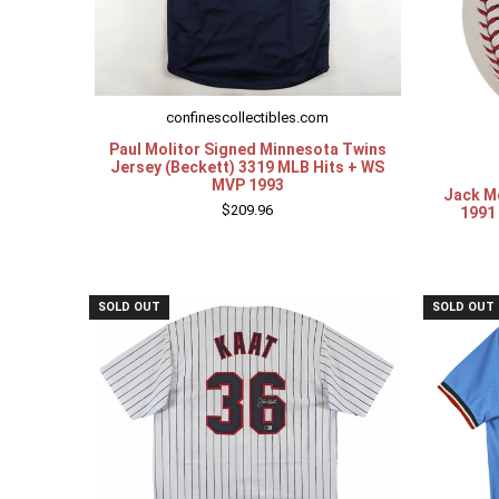
confinescollectibles.com
Paul Molitor Signed Minnesota Twins
Jersey (Beckett) 3319 MLB Hits + WS
MVP 1993
Jack M
$209.96
1991 
SOLD OUT
SOLD OUT