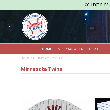
COLLECTIBLES &
HOME
ALL PRODUCTS
SPORTS
HOME
/
MINNESOTA TWINS
Minnesota Twins