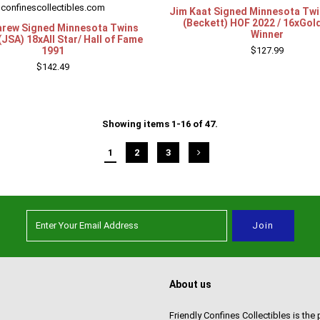
confinescollectibles.com
Jim Kaat Signed Minnesota Twi
(Beckett) HOF 2022 / 16xGol
rew Signed Minnesota Twins
Winner
(JSA) 18xAll Star/ Hall of Fame
1991
$127.99
$142.49
Showing items 1-16 of 47.
1
2
3
About us
Friendly Confines Collectibles is the