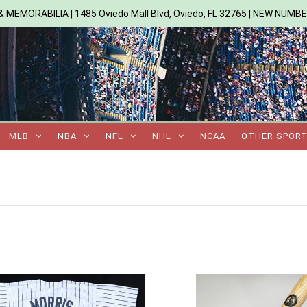
 MEMORABILIA | 1485 Oviedo Mall Blvd, Oviedo, FL 32765 | NEW NUMB
MLB
NBA
NFL
NHL
NCAA
OTHER SPOR