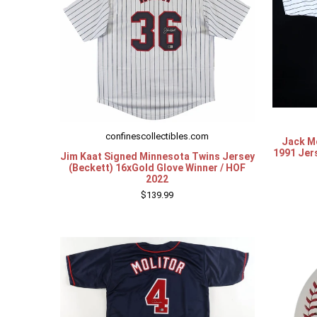
confinescollectibles.com
Jack M
1991 Jer
Jim Kaat Signed Minnesota Twins Jersey
(Beckett) 16xGold Glove Winner / HOF
2022
$139.99