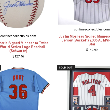
confinescollectibles.com
confinescollectibles.com
Justin Morneau Signed Minnes
Jersey (Beckett) 2006 AL MVP
orris Signed Minnesota Twins
Star
World Series Logo Baseball
$149.99
(Schwartz)
$127.46
SOLD OUT