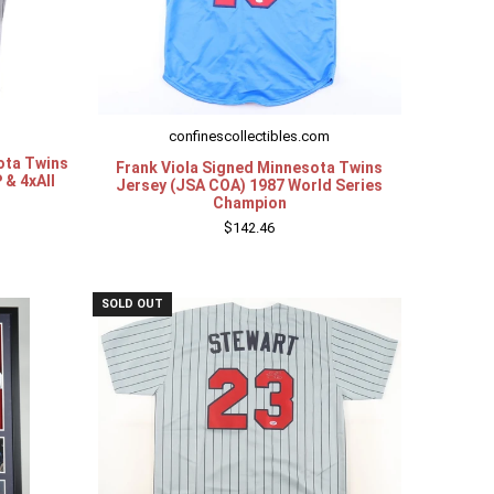
confinescollectibles.com
ota Twins
Frank Viola Signed Minnesota Twins
 & 4xAll
Jersey (JSA COA) 1987 World Series
Champion
$142.46
SOLD OUT