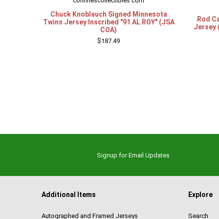
confinescollectibles.com
Chuck Knoblauch Signed Minnesota
Rod Ca
Twins Jersey Inscribed "91 AL ROY" (JSA
Jersey 
COA)
$187.49
Signup for Email Updates
Additional Items
Explore
Autographed and Framed Jerseys
Search