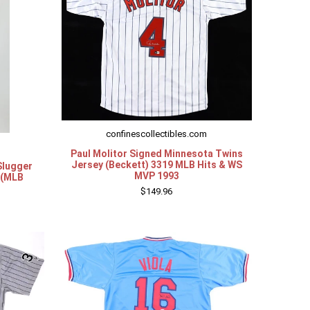
confinescollectibles.com
Paul Molitor Signed Minnesota Twins
Jersey (Beckett) 3319 MLB Hits & WS
Slugger
MVP 1993
 (MLB
$149.96