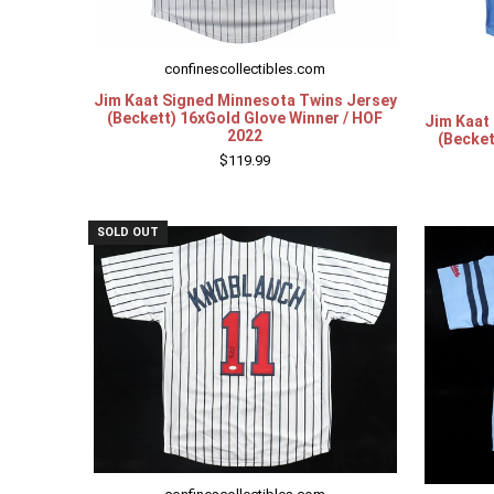
confinescollectibles.com
Jim Kaat Signed Minnesota Twins Jersey
(Beckett) 16xGold Glove Winner / HOF
Jim Kaat
2022
(Becket
$119.99
SOLD OUT