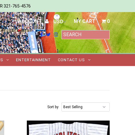
ER 321-765-4576
ACCOUNT
MY CART
0
TS
ENTERTAINMENT
CONTACT US
Sort by