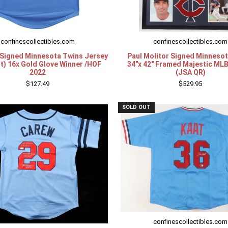
confinescollectibles.com
confinescollectibles.com
 Signed Minnesota Twins Jersey
Paul Molitor Signed Minneso
t) 16x Gold Glove Winner /HOF
34"x 42" Framed Majestic ML
2022
(JSA QR)
$127.49
$529.95
SOLD OUT
confinescollectibles.com