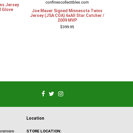
confinescollectibles.com
ns Jersey
d Glove
Joe Mauer Signed Minnesota Twins
Jersey (JSA COA) 6xAll Star Catcher /
2009 MVP
$399.95
Location
 premiere
STORE LOCATION: