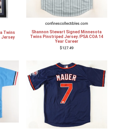
confinescollectibles.com
Shannon Stewart Signed Minnesota
ta Twins
Twins Pinstriped Jersey /PSA COA 14
B Jersey
Year Career
$127.49