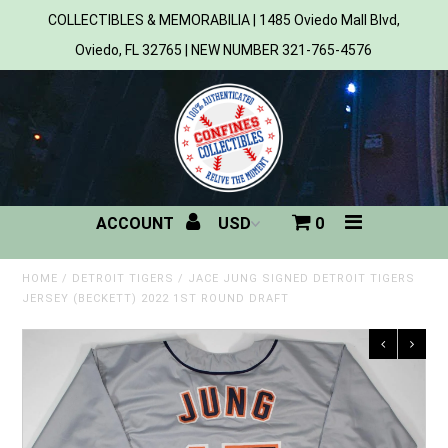
COLLECTIBLES & MEMORABILIA | 1485 Oviedo Mall Blvd,
Oviedo, FL 32765 | NEW NUMBER 321-765-4576
Home
All Products
Sports
ACCOUNT
0
MLB
NBA
HOME
/
DETROIT TIGERS
/
JACE JUNG SIGNED DETROIT TIGERS
JERSEY (BECKETT) 2022 1ST ROUND DRAFT
NFL
NHL
NCAA