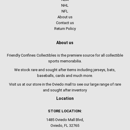
NHL
NFL
About us
Contact us
Return Policy
About us
Friendly Confines Collectibles is the premiere source for all collectible
sports memorabilia.
We stock rare and sought after items including jerseys, bats,
baseballs, cards and much more.
Visit us at our store in the Oviedo mall to see our large range of rare
and sought after inventory
Location
STORE LOCATION:
1485 Oviedo Mall Blvd,
Oviedo, FL 32765