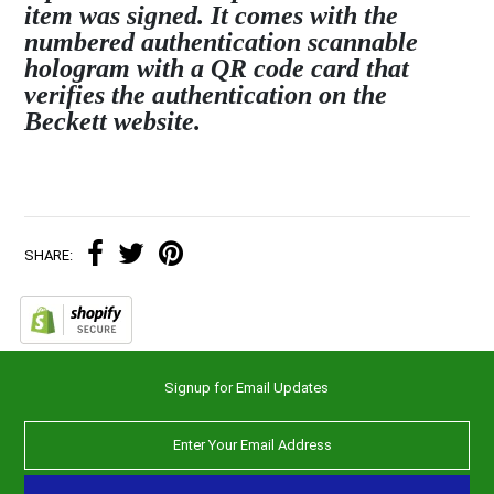
item was signed. It comes with the
numbered authentication scannable
hologram with a QR code card that
verifies the authentication on the
Beckett website.
SHARE:
Signup for Email Updates