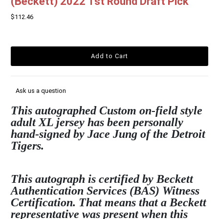
(Beckett) 2022 1st Round Draft Pick
$112.46
Ask us a question
This autographed Custom on-field style
adult XL jersey has been personally
hand-signed by Jace Jung of the Detroit
Tigers.
This autograph is certified by Beckett
Authentication Services (BAS) Witness
Certification. That means that a Beckett
representative was present when this