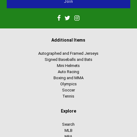
Additional Items
Autographed and Framed Jerseys
Signed Baseballs and Bats
Mini Helmets
Auto Racing
Boxing and MMA
Olympics
Soccer
Tennis
Explore
Search
MLB
NBA