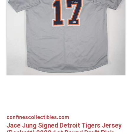
Other Sports
Entertainment
Contact us
confinescollectibles.com
Jace Jung Signed Detroit Tigers Jersey