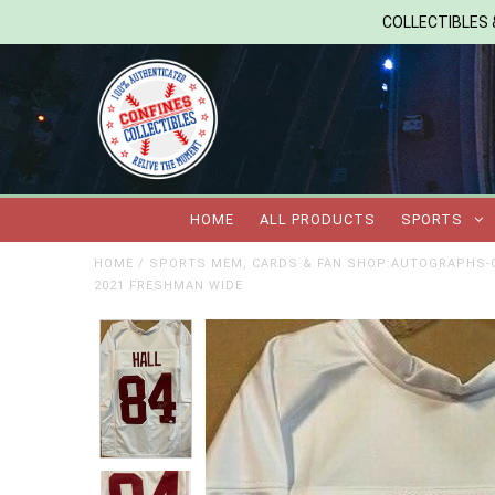
COLLECTIBLES &
HOME
ALL PRODUCTS
SPORTS
HOME
/
SPORTS MEM, CARDS & FAN SHOP:AUTOGRAPHS-O
2021 FRESHMAN WIDE