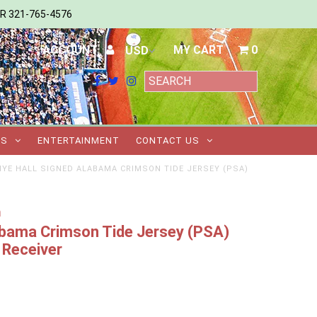
ER 321-765-4576
ACCOUNT
MY CART
0
TS
ENTERTAINMENT
CONTACT US
IYE HALL SIGNED ALABAMA CRIMSON TIDE JERSEY (PSA)
m
abama Crimson Tide Jersey (PSA)
Receiver