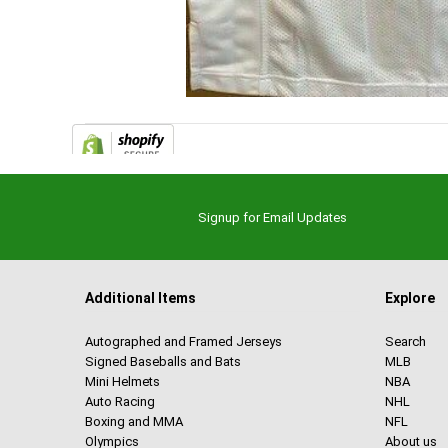
Signup for Email Updates
Additional Items
Explore
Autographed and Framed Jerseys
Search
Signed Baseballs and Bats
MLB
Mini Helmets
NBA
Auto Racing
NHL
Boxing and MMA
NFL
Olympics
About us