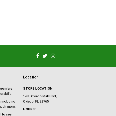
Location
 premiere
STORE LOCATION:
orabilia.
1485 Oviedo Mall Blvd,
 including
Oviedo, FL 32765
 much more.
HOURS:
ll to see