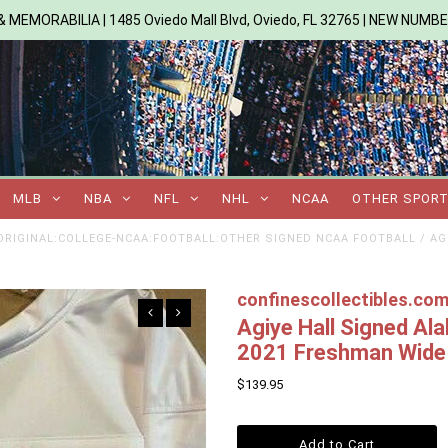
 MEMORABILIA | 1485 Oviedo Mall Blvd, Oviedo, FL 32765 | NEW NUMB
MLB
NBA
NFL
NHL
NCAA
OTHER SPOR
RIGINAL:COLLEGE-NCAA:FOOTBALL:OTHER SIGNED NCAA FOOTBALL
/
AG
confinescollectibles.co
Agiye Hall Signed Al
2021 Freshman Wide 
$139.95