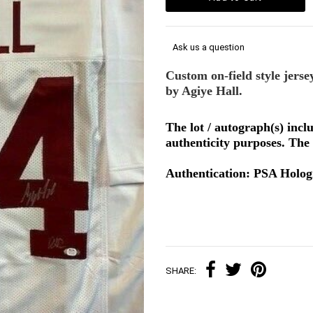
Ask us a question
Custom on-field style jerse
by Agiye Hall.
The lot / autograph(s) inc
authenticity purposes. The 
Authentication: PSA Holo
SHARE: