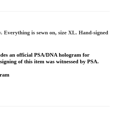
y. Everything is sewn on, size XL. Hand-signed
ludes an official PSA/DNA hologram for
signing of this item was witnessed by PSA.
gram