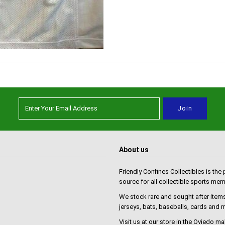
About us
Friendly Confines Collectibles is the
source for all collectible sports mem
We stock rare and sought after items
jerseys, bats, baseballs, cards and
Visit us at our store in the Oviedo ma