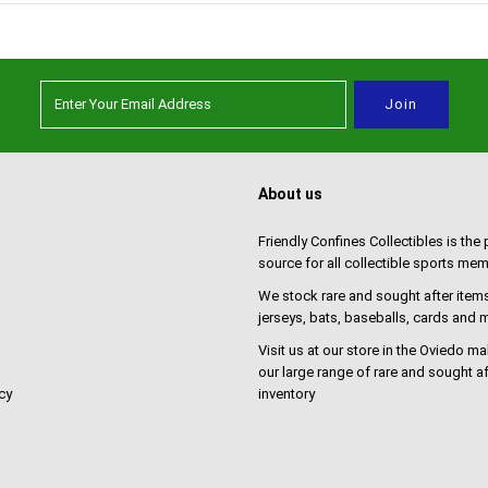
About us
Friendly Confines Collectibles is the
source for all collectible sports mem
We stock rare and sought after items
jerseys, bats, baseballs, cards and
Visit us at our store in the Oviedo ma
our large range of rare and sought af
cy
inventory