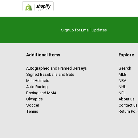
Signup for Email Updates
Additional Items
Explore
Autographed and Framed Jerseys
Search
Signed Baseballs and Bats
MLB
Mini Helmets
NBA
Auto Racing
NHL
Boxing and MMA
NFL
Olympics
About us
Soccer
Contact us
Tennis
Return Poli