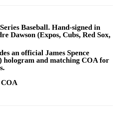
Series Baseball. Hand-signed in
dre Dawson (Expos, Cubs, Red Sox,
des an official James Spence
A) hologram and matching COA for
s.
A COA