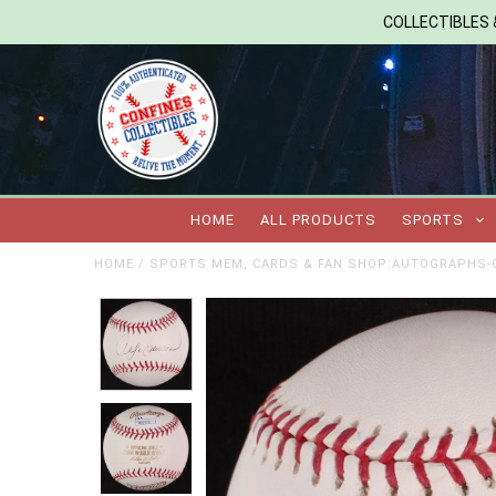
COLLECTIBLES &
HOME
ALL PRODUCTS
SPORTS
HOME
/
SPORTS MEM, CARDS & FAN SHOP:AUTOGRAPHS-O