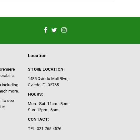
Location
 premiere
STORE LOCATION:
orabilia.
1485 Oviedo Mall Blvd,
 including
Oviedo, FL 32765
 much more.
HOURS:
ll to see
Mon - Sat: 11am - 8pm
ter
Sun: 12pm - 6pm
CONTACT:
TEL: 321-765-4576