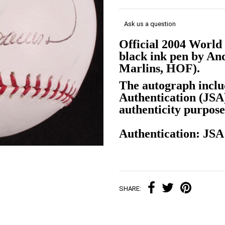
Ask us a question
Official 2004 World 
black ink pen by An
Marlins, HOF).
The autograph inclu
Authentication (JS
authenticity purpose
Authentication: JS
SHARE: