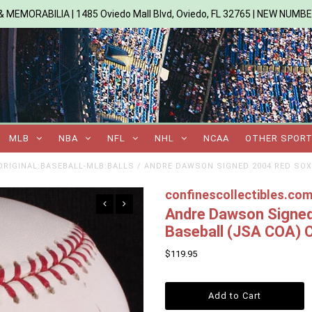
 MEMORABILIA | 1485 Oviedo Mall Blvd, Oviedo, FL 32765 | NEW NUMB
MLB
NBA
NFL
NHL
NCAA
OTHER SPOR
RIGINAL:BASEBALL-MLB:BALLS
/
ANDRE DAWSON SIGNED 2004 RED SOX
confinescollectibles.co
Andre Dawson Signed
Baseball (JSA COA) 
$119.95