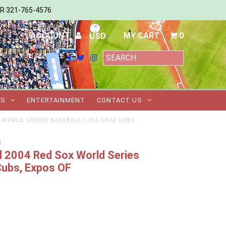
ER 321-765-4576
ACCOUNT
MY CART
0
TS
ENTERTAINMENT
CONTACT US
 WORLD SERIES BASEBALL (JSA COA) CUBS,
m
 2004 Red Sox World Series
Cubs, Expos OF