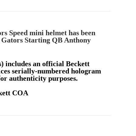
ors Speed mini helmet has been
 Gators Starting QB Anthony
) includes an official Beckett
ices serially-numbered hologram
r authenticity purposes.
ckett COA