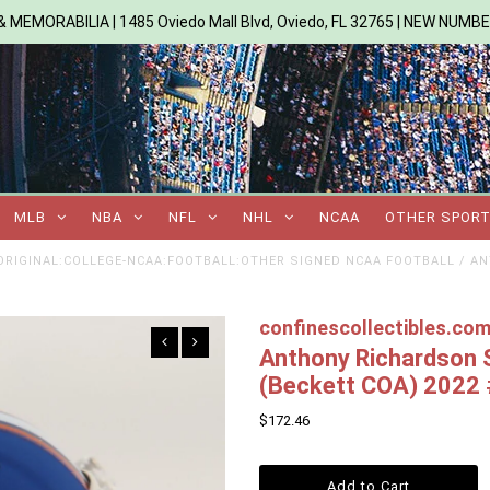
 MEMORABILIA | 1485 Oviedo Mall Blvd, Oviedo, FL 32765 | NEW NUMB
MLB
NBA
NFL
NHL
NCAA
OTHER SPOR
RIGINAL:COLLEGE-NCAA:FOOTBALL:OTHER SIGNED NCAA FOOTBALL
/
AN
confinescollectibles.co
Anthony Richardson S
(Beckett COA) 2022
$172.46