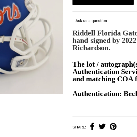
Ask us a question
Riddell Florida Gat
hand-signed by 2022
Richardson.
The lot / autograph(s
Authentication Serv
and matching COA fo
Authentication: Be
SHARE: