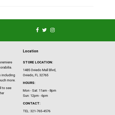
Location
 premiere
STORE LOCATION:
orabilia.
1485 Oviedo Mall Blvd,
 including
Oviedo, FL 32765
 much more.
HOURS:
ll to see
Mon - Sat: 11am - 8pm
ter
Sun: 12pm - 6pm
CONTACT:
TEL: 321-765-4576