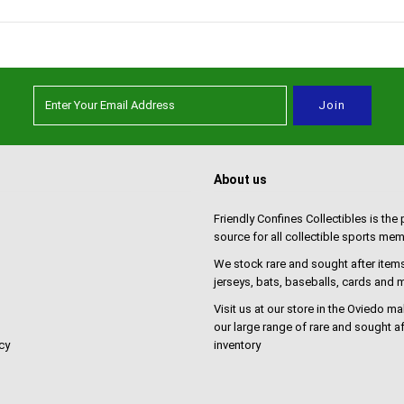
About us
Friendly Confines Collectibles is the
source for all collectible sports mem
We stock rare and sought after items
jerseys, bats, baseballs, cards and
Visit us at our store in the Oviedo ma
our large range of rare and sought af
cy
inventory