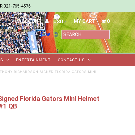
ER 321-765-4576
ACCOUNT
MY CART
0
TS
ENTERTAINMENT
CONTACT US
THONY RICHARDSON SIGNED FLORIDA GATORS MINI
m
igned Florida Gators Mini Helmet
 #1 QB