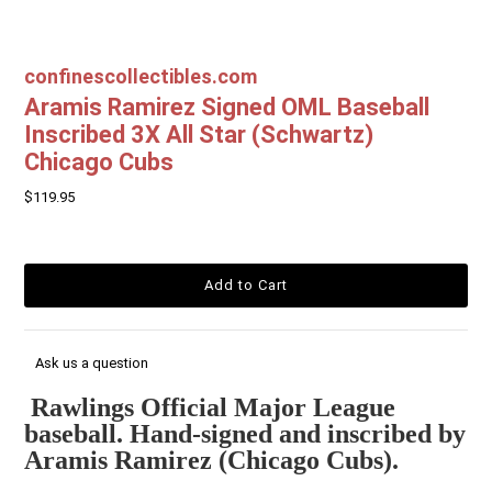
confinescollectibles.com
Aramis Ramirez Signed OML Baseball
Inscribed 3X All Star (Schwartz)
Chicago Cubs
$119.95
Ask us a question
Rawlings Official Major League
baseball. Hand-signed and inscribed by
Aramis Ramirez (Chicago Cubs).