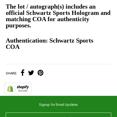
The lot / autograph(s) includes an
official Schwartz Sports Hologram and
matching COA for authenticity
purposes.
Authentication: Schwartz Sports
COA
SHARE:
Signup for Email Updates