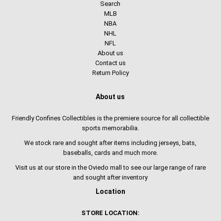
Search
MLB
NBA
NHL
NFL
About us
Contact us
Return Policy
About us
Friendly Confines Collectibles is the premiere source for all collectible
sports memorabilia.
We stock rare and sought after items including jerseys, bats,
baseballs, cards and much more.
Visit us at our store in the Oviedo mall to see our large range of rare
and sought after inventory
Location
STORE LOCATION: