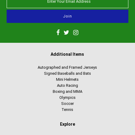
Additional Items
Autographed and Framed Jerseys
Signed Baseballs and Bats
Mini Helmets
Auto Racing
Boxing and MMA
Olympics
Soccer
Tennis
Explore