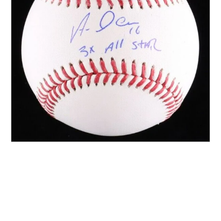
Other Sports
Entertainment
Contact us