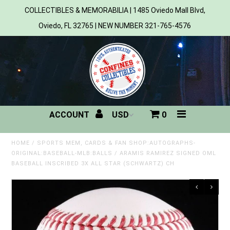
COLLECTIBLES & MEMORABILIA | 1485 Oviedo Mall Blvd,
Oviedo, FL 32765 | NEW NUMBER 321-765-4576
Home
All Products
Sports
ACCOUNT
0
MLB
NBA
HOME
/
SPORTS MEM, CARDS & FAN SHOP:AUTOGRAPHS-
ORIGINAL:BASEBALL-MLB:BALLS
/
ARAMIS RAMIREZ SIGNED OML
BASEBALL INSCRIBED 3X ALL STAR (SCHWARTZ) CH
NFL
NHL
NCAA