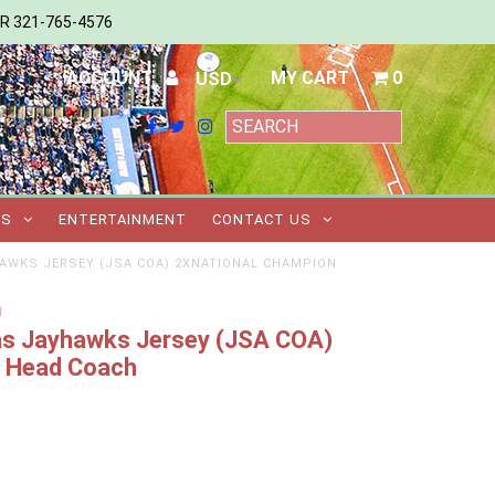
ER 321-765-4576
ACCOUNT
MY CART
0
TS
ENTERTAINMENT
CONTACT US
HAWKS JERSEY (JSA COA) 2XNATIONAL CHAMPION
m
sas Jayhawks Jersey (JSA COA)
n Head Coach