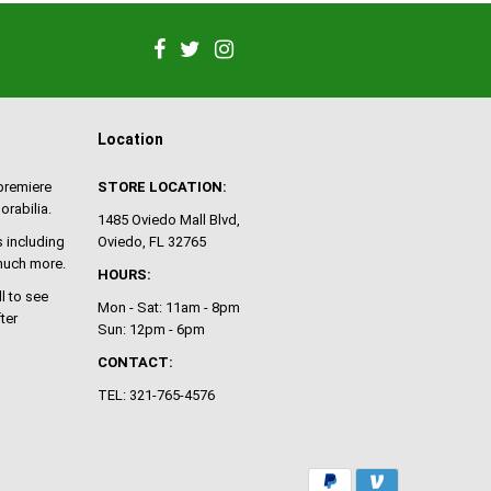
Location
 premiere
STORE LOCATION:
orabilia.
1485 Oviedo Mall Blvd,
 including
Oviedo, FL 32765
 much more.
HOURS:
ll to see
Mon - Sat: 11am - 8pm
ter
Sun: 12pm - 6pm
CONTACT:
TEL: 321-765-4576