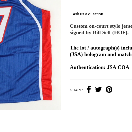
Ask us a question
Custom on-court style jers
signed by Bill Self (HOF).
The lot / autograph(s) incl
(JSA) hologram and matchi
Authentication: JSA COA
SHARE: