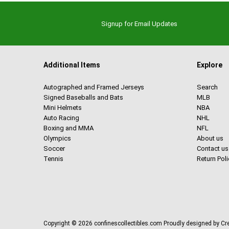
Signup for Email Updates
Additional Items
Explore
Autographed and Framed Jerseys
Search
Signed Baseballs and Bats
MLB
Mini Helmets
NBA
Auto Racing
NHL
Boxing and MMA
NFL
Olympics
About us
Soccer
Contact us
Tennis
Return Poli
Copyright © 2026
confinescollectibles.com
Proudly designed by C