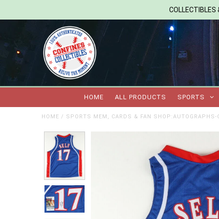
COLLECTIBLES &
HOME
ALL PRODUCTS
SPORTS
HOME
/
SPORTS MEM, CARDS & FAN SHOP:AUTOGRAPHS-O