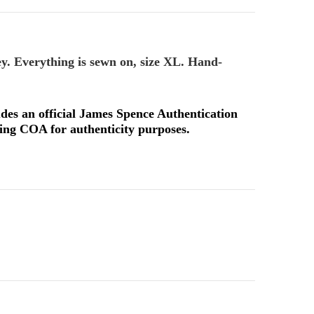
ey. Everything is sewn on, size XL. Hand-
udes an official James Spence Authentication
ng COA for authenticity purposes.