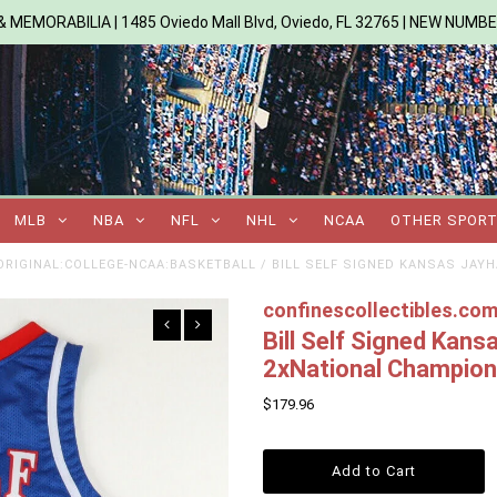
 MEMORABILIA | 1485 Oviedo Mall Blvd, Oviedo, FL 32765 | NEW NUMB
MLB
NBA
NFL
NHL
NCAA
OTHER SPOR
RIGINAL:COLLEGE-NCAA:BASKETBALL
/
BILL SELF SIGNED KANSAS JAY
confinescollectibles.co
Bill Self Signed Kan
2xNational Champio
$179.96