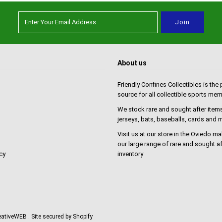
About us
Friendly Confines Collectibles is the
source for all collectible sports mem
We stock rare and sought after items
jerseys, bats, baseballs, cards and
Visit us at our store in the Oviedo ma
our large range of rare and sought af
cy
inventory
reativeWEB
. Site secured by Shopify