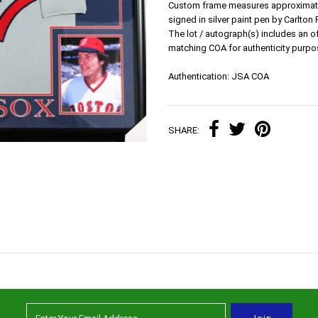
Custom frame measures approximately
signed in silver paint pen by Carlton 
The lot / autograph(s) includes an 
matching COA for authenticity purpo
Authentication: JSA COA
SHARE: