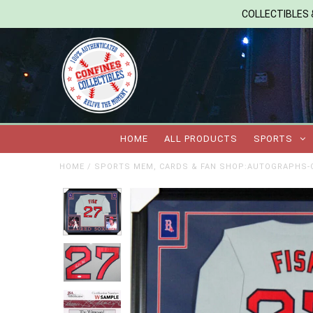
COLLECTIBLES &
HOME
ALL PRODUCTS
SPORTS
HOME
/
SPORTS MEM, CARDS & FAN SHOP:AUTOGRAPHS-O