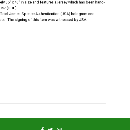
 35" x 43" in size and features a jersey which has been hand-
Fisk (HOF).
official James Spence Authentication (JSA) hologram and
ses. The signing of this item was witnessed by JSA.