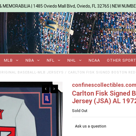
 MEMORABILIA | 1485 Oviedo Mall Blvd, Oviedo, FL 32765 | NEW NUMB
MLB
NBA
NFL
NHL
NCAA
OTHER SPOR
RIGINAL:BASEBALL-MLB:JERSEYS
/
CARLTON FISK SIGNED BOSTON RED 
confinescollectibles.co
Carlton Fisk Signed
Jersey (JSA) AL 1972
Sold Out
Ask us a question