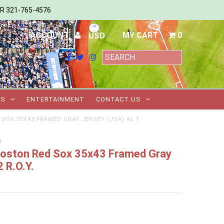
ER 321-765-4576
ACCOUNT
MY CART
0
TS
ENTERTAINMENT
CONTACT US
SOX 35X43 FRAMED GRAY JERSEY (JSA) AL 1
m
 Boston Red Sox 35x43 Framed Gray
 R.O.Y.