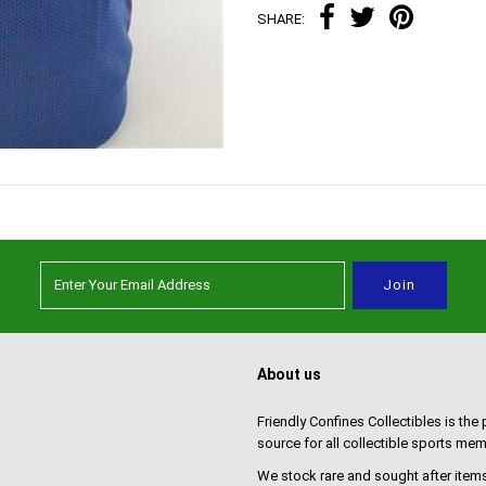
SHARE:
About us
Friendly Confines Collectibles is the
source for all collectible sports mem
We stock rare and sought after items