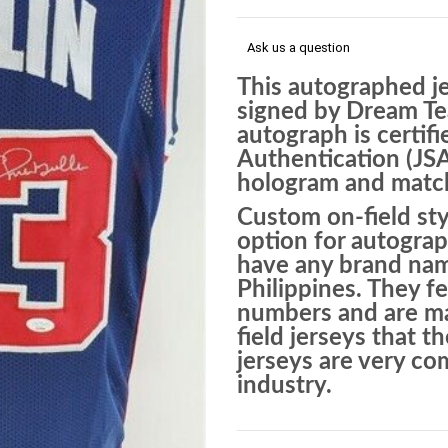
Ask us a question
This autographed j
signed by Dream Te
autograph is certif
Authentication (JS
hologram and matchi
Custom on-field sty
option for autograp
have any brand nam
Philippines. They f
numbers and are mad
field jerseys that 
jerseys are very c
industry.