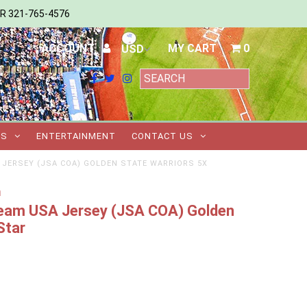
ER 321-765-4576
ACCOUNT
MY CART
0
TS
ENTERTAINMENT
CONTACT US
 JERSEY (JSA COA) GOLDEN STATE WARRIORS 5X
m
 Team USA Jersey (JSA COA) Golden
Star