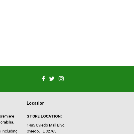
Location
 premiere
STORE LOCATION:
orabilia.
1485 Oviedo Mall Blvd,
 including
Oviedo, FL 32765