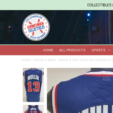
COLLECTIBLES &
HOME
ALL PRODUCTS
SPORTS
HOME
/
SPORTS MEM, CARDS & FAN SHOP:AUTOGRAPHS-O