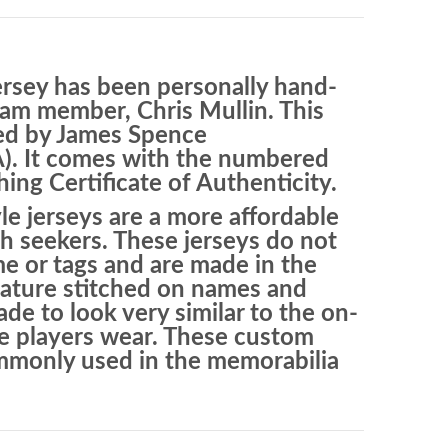
ersey has been personally hand-
am member, Chris Mullin. This
ied by James Spence
A). It comes with the numbered
ng Certificate of Authenticity.
le jerseys are a more affordable
h seekers. These jerseys do not
e or tags and are made in the
eature stitched on names and
e to look very similar to the on-
the players wear. These custom
ommonly used in the memorabilia