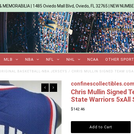
 MEMORABILIA | 1485 Oviedo Mall Blvd, Oviedo, FL 32765 | NEW NUMB
MLB
NBA
NFL
NHL
NCAA
OTHER SPOR
RIGINAL:BASKETBALL-NBA:JERSEYS
/
CHRIS MULLIN SIGNED TEAM USA
confinescollectibles.co
Chris Mullin Signed
State Warriors 5xAll 
$142.46