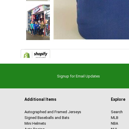
Signup for Email Updates
Additional Items
Explore
Autographed and Framed Jerseys
Search
Signed Baseballs and Bats
MLB
Mini Helmets
NBA