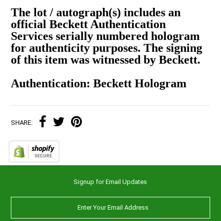
The lot / autograph(s) includes an
official Beckett Authentication
Services serially numbered hologram
for authenticity purposes. The signing
of this item was witnessed by Beckett.
Authentication: Beckett Hologram
SHARE:
Signup for Email Updates