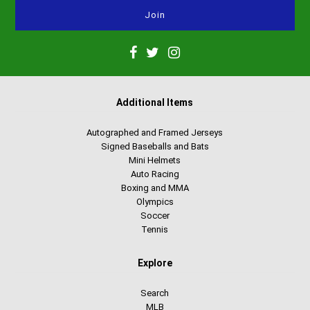
Additional Items
Autographed and Framed Jerseys
Signed Baseballs and Bats
Mini Helmets
Auto Racing
Boxing and MMA
Olympics
Soccer
Tennis
Explore
Search
MLB