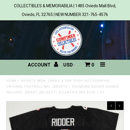
COLLECTIBLES & MEMORABILIA | 1485 Oviedo Mall Blvd,
Oviedo, FL 32765 | NEW NUMBER 321-765-4576
Home
All Products
Sports
ACCOUNT
0
MLB
NBA
HOME
/
SPORTS MEM, CARDS & FAN SHOP:AUTOGRAPHS-
ORIGINAL:FOOTBALL-NFL:JERSEYS
/
DESMOND RIDDER SIGNED
FALCONS JERSEY (BECKETT) ATLANTA'S 3RD PICK / ST
NFL
NHL
NCAA