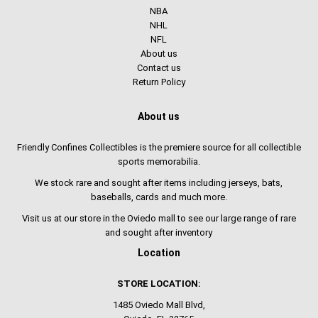
NBA
NHL
NFL
About us
Contact us
Return Policy
About us
Friendly Confines Collectibles is the premiere source for all collectible
sports memorabilia.
We stock rare and sought after items including jerseys, bats,
baseballs, cards and much more.
Visit us at our store in the Oviedo mall to see our large range of rare
and sought after inventory
Location
STORE LOCATION:
1485 Oviedo Mall Blvd,