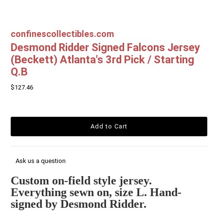
confinescollectibles.com
Desmond Ridder Signed Falcons Jersey
(Beckett) Atlanta's 3rd Pick / Starting
Q.B
$127.46
Ask us a question
Custom on-field style jersey.
Everything sewn on, size L. Hand-
signed by Desmond Ridder.