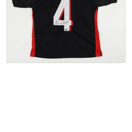
Other Sports
Entertainment
Contact us