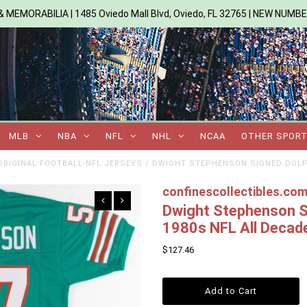
 MEMORABILIA | 1485 Oviedo Mall Blvd, Oviedo, FL 32765 | NEW NUMB
MLB
NBA
NFL
NHL
NCAA
OTHER SPOR
RIGINAL:FOOTBALL-NFL:JERSEYS
/
DWIGHT STEPHENSON SIGNED DOLPH
confinescollectibles.co
Dwight Stephenson Si
1980s NFL All Deca
$127.46