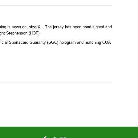
thing is sewn on, size XL. The jersey has been hand-signed and
wight Stephenson (HOF).
official Sportscard Guaranty (SGC) hologram and matching COA