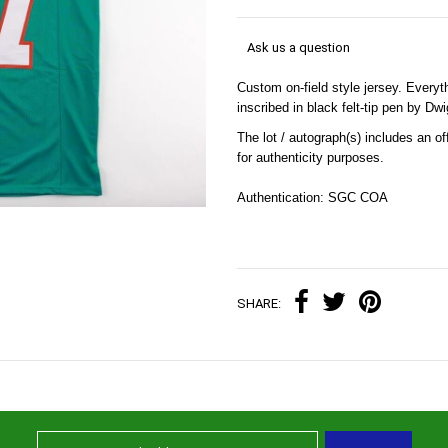
Ask us a question
Custom on-field style jersey. Every
inscribed in black felt-tip pen by D
The lot / autograph(s) includes an 
for authenticity purposes.
Authentication: SGC COA
SHARE: