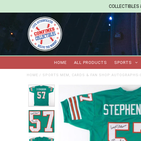
COLLECTIBLES &
HOME
ALL PRODUCTS
SPORTS
HOME
/
SPORTS MEM, CARDS & FAN SHOP:AUTOGRAPHS-O