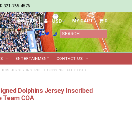
ER 321-765-4576
ACCOUNT
MY CART
0
TS
ENTERTAINMENT
CONTACT US
INS JERSEY INSCRIBED 1980S NFL ALL DECAD
m
gned Dolphins Jersey Inscribed
de Team COA