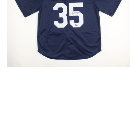
Other Sports
Entertainment
Contact us