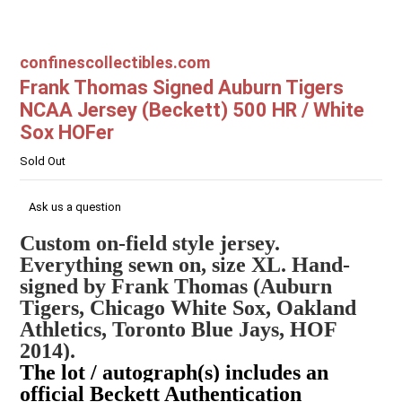
confinescollectibles.com
Frank Thomas Signed Auburn Tigers
NCAA Jersey (Beckett) 500 HR / White
Sox HOFer
Sold Out
Ask us a question
Custom on-field style jersey.
Everything sewn on, size XL. Hand-
signed by Frank Thomas (Auburn
Tigers, Chicago White Sox, Oakland
Athletics, Toronto Blue Jays, HOF
2014).
The lot / autograph(s) includes an
official Beckett Authentication