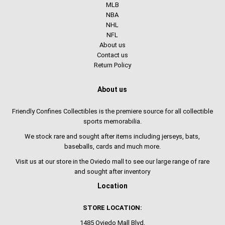
MLB
NBA
NHL
NFL
About us
Contact us
Return Policy
About us
Friendly Confines Collectibles is the premiere source for all collectible
sports memorabilia.
We stock rare and sought after items including jerseys, bats,
baseballs, cards and much more.
Visit us at our store in the Oviedo mall to see our large range of rare
and sought after inventory
Location
STORE LOCATION:
1485 Oviedo Mall Blvd,