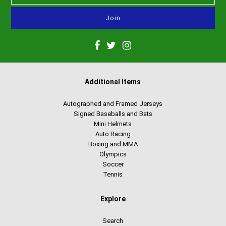
Additional Items
Autographed and Framed Jerseys
Signed Baseballs and Bats
Mini Helmets
Auto Racing
Boxing and MMA
Olympics
Soccer
Tennis
Explore
Search