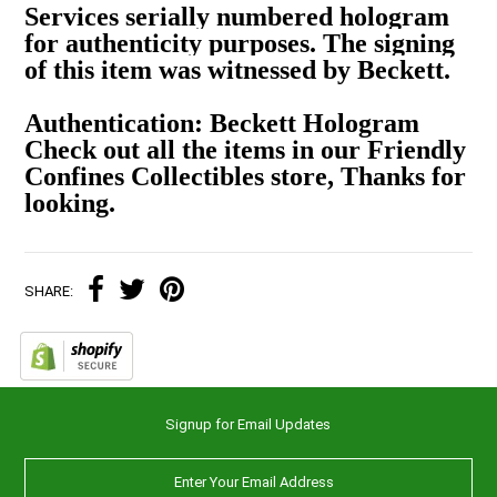
Services serially numbered hologram
for authenticity purposes. The signing
of this item was witnessed by Beckett.
Authentication: Beckett Hologram
Check out all the items in our Friendly
Confines Collectibles store, Thanks for
looking.
SHARE:
Signup for Email Updates