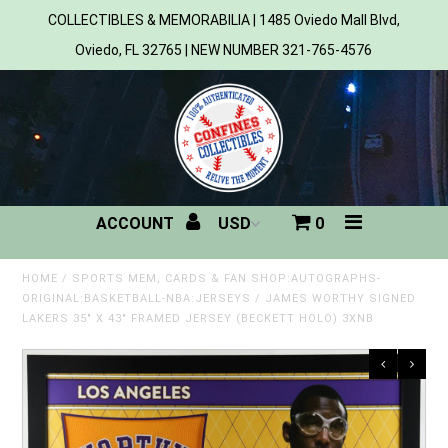
COLLECTIBLES & MEMORABILIA | 1485 Oviedo Mall Blvd,
Oviedo, FL 32765 | NEW NUMBER 321-765-4576
Home
All Products
Sports
ACCOUNT
0
MLB
NBA
HOME
/
SPORTS MEM, CARDS & FAN SHOP:AUTOGRAPHS-
ORIGINAL:BASKETBALL-NBA:JERSEYS
/
JAMES WORTHY SIGNED
LAKERS 35" X 43" FRAMED JERSEY (BECKETT HOLO) 3XNB
NFL
NHL
NCAA