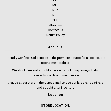
Search
MLB
NBA
NHL
NFL
About us
Contact us
Return Policy
About us
Friendly Confines Collectibles is the premiere source for all collectible
sports memorabilia.
We stock rare and sought after items including jerseys, bats,
baseballs, cards and much more.
Visit us at our store in the Oviedo mall to see our large range of rare
and sought after inventory
Location
STORE LOCATION: