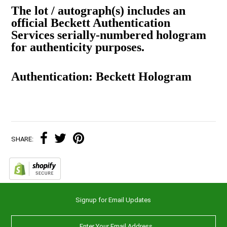
The lot / autograph(s) includes an
official Beckett Authentication
Services serially-numbered hologram
for authenticity purposes.
Authentication: Beckett Hologram
SHARE:
Signup for Email Updates