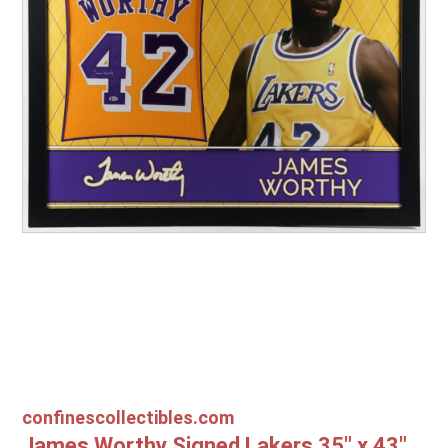
Other Sports
Entertainment
Contact us
confinescollectibles.com
James Worthy Signed Lakers 35" x 43"