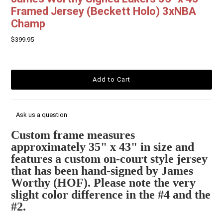
Framed Jersey (Beckett Holo) 3xNBA
Champ
$399.95
Ask us a question
Custom frame measures
approximately 35" x 43" in size and
features a custom on-court style jersey
that has been hand-signed by James
Worthy (HOF). Please note the very
slight color difference in the #4 and the
#2.