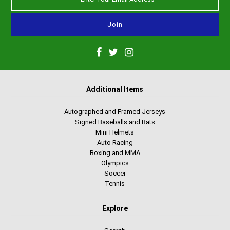
Additional Items
Autographed and Framed Jerseys
Signed Baseballs and Bats
Mini Helmets
Auto Racing
Boxing and MMA
Olympics
Soccer
Tennis
Explore