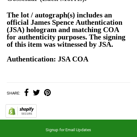
The lot / autograph(s) includes an
official James Spence Authentication
(JSA) hologram and matching COA
for authenticity purposes. The signing
of this item was witnessed by JSA.
Authentication: JSA COA
SHARE:
Signup for Email Updates