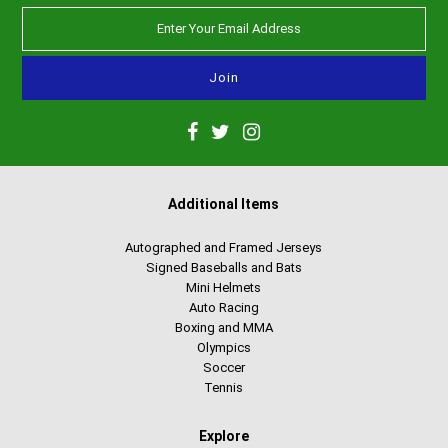
Additional Items
Autographed and Framed Jerseys
Signed Baseballs and Bats
Mini Helmets
Auto Racing
Boxing and MMA
Olympics
Soccer
Tennis
Explore