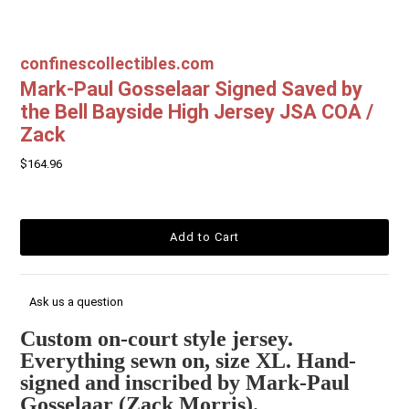
confinescollectibles.com
Mark-Paul Gosselaar Signed Saved by
the Bell Bayside High Jersey JSA COA /
Zack
$164.96
Ask us a question
Custom on-court style jersey.
Everything sewn on, size XL. Hand-
signed and inscribed by Mark-Paul
Gosselaar (Zack Morris).