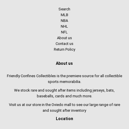
Search
MLB
NBA
NHL
NFL
About us
Contact us
Return Policy
About us
Friendly Confines Collectibles is the premiere source for all collectible
sports memorabilia.
We stock rare and sought after items including jerseys, bats,
baseballs, cards and much more.
Visit us at our store in the Oviedo mall to see our large range of rare
and sought after inventory
Location