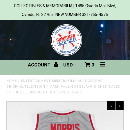
COLLECTIBLES & MEMORABILIA | 1485 Oviedo Mall Blvd,
Oviedo, FL 32765 | NEW NUMBER 321-765-4576
Home
All Products
Sports
ACCOUNT
0
MLB
NBA
HOME
/
ENTERTAINMENT MEMORABILIA:AUTOGRAPHS-
ORIGINAL:TELEVISION
/
MARK-PAUL GOSSELAAR SIGNED SAVED
BY THE BELL BAYSIDE HIGH JERSEY JSA C
NFL
NHL
NCAA