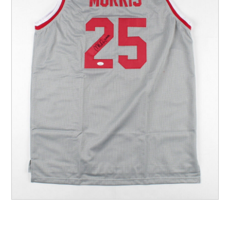
Other Sports
Entertainment
Contact us