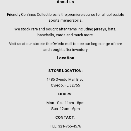
About us
Friendly Confines Collectibles is the premiere source for all collectible
sports memorabilia.
We stock rare and sought after items including jerseys, bats,
baseballs, cards and much more.
Visit us at our store in the Oviedo mall to see our large range of rare
and sought after inventory
Location
STORE LOCATION:
1485 Oviedo Mall Blvd,
Oviedo, FL 32765
HOURS:
Mon - Sat: 11am - 8pm
Sun: 12pm - 6pm
CONTACT:
TEL: 321-765-4576