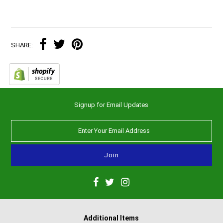
SHARE:
Signup for Email Updates
Additional Items