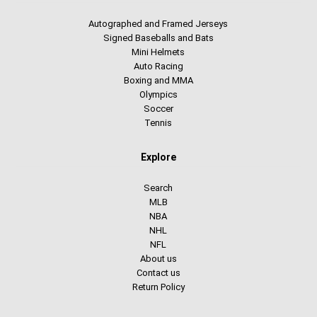
Autographed and Framed Jerseys
Signed Baseballs and Bats
Mini Helmets
Auto Racing
Boxing and MMA
Olympics
Soccer
Tennis
Explore
Search
MLB
NBA
NHL
NFL
About us
Contact us
Return Policy