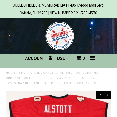
COLLECTIBLES & MEMORABILIA | 1485 Oviedo Mall Blvd,
Oviedo, FL 32765 | NEW NUMBER 321-765-4576
Home
All Products
Sports
ACCOUNT
0
MLB
NBA
HOME
/
SPORTS MEM, CARDS & FAN SHOP:AUTOGRAPHS-
ORIGINAL:FOOTBALL-NFL:JERSEYS
/
MIKE ALSTOTT SIGNED
TAMPA BAY BUCCANEERS JERSEY (BECKETT COA) 6×PRO BO
NFL
NHL
NCAA