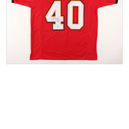
Other Sports
Entertainment
Contact us