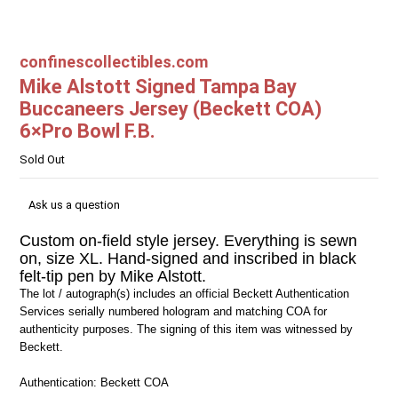
confinescollectibles.com
Mike Alstott Signed Tampa Bay
Buccaneers Jersey (Beckett COA)
6×Pro Bowl F.B.
Sold Out
Ask us a question
Custom on-field style jersey. Everything is sewn
on, size XL. Hand-signed and inscribed in black
felt-tip pen by Mike Alstott.
The lot / autograph(s) includes an official Beckett Authentication
Services serially numbered hologram and matching COA for
authenticity purposes. The signing of this item was witnessed by
Beckett.
Authentication: Beckett COA