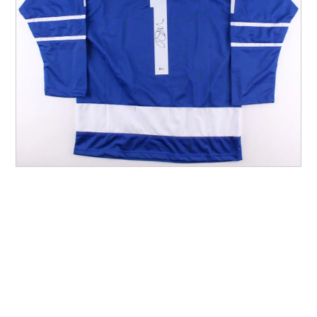
Other Sports
Entertainment
Contact us