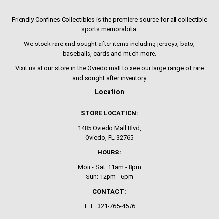
Friendly Confines Collectibles is the premiere source for all collectible
sports memorabilia.
We stock rare and sought after items including jerseys, bats,
baseballs, cards and much more.
Visit us at our store in the Oviedo mall to see our large range of rare
and sought after inventory
Location
STORE LOCATION:
1485 Oviedo Mall Blvd,
Oviedo, FL 32765
HOURS:
Mon - Sat: 11am - 8pm
Sun: 12pm - 6pm
CONTACT:
TEL: 321-765-4576