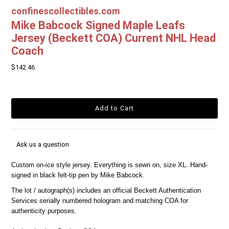
confinescollectibles.com
Mike Babcock Signed Maple Leafs
Jersey (Beckett COA) Current NHL Head
Coach
$142.46
Ask us a question
Custom on-ice style jersey. Everything is sewn on, size XL. Hand-
signed in black felt-tip pen by Mike Babcock.
The lot / autograph(s) includes an official Beckett Authentication
Services serially numbered hologram and matching COA for
authenticity purposes.