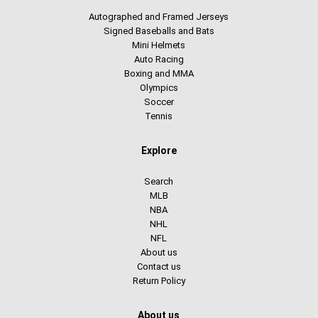
Autographed and Framed Jerseys
Signed Baseballs and Bats
Mini Helmets
Auto Racing
Boxing and MMA
Olympics
Soccer
Tennis
Explore
Search
MLB
NBA
NHL
NFL
About us
Contact us
Return Policy
About us