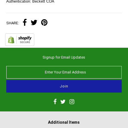
Authentication: Beckett COA
SHARE:
Signup for Email Updates
Additional Items