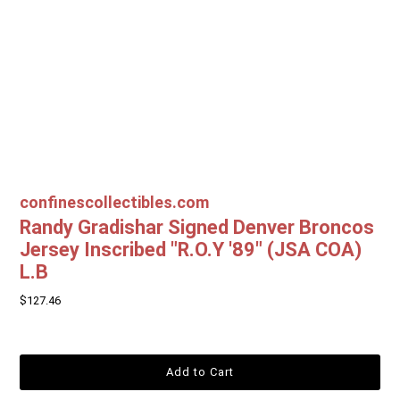
confinescollectibles.com
Randy Gradishar Signed Denver Broncos
Jersey Inscribed "R.O.Y '89" (JSA COA)
L.B
$127.46