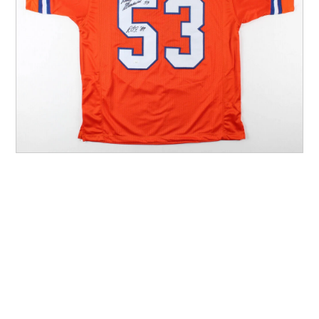
Other Sports
Entertainment
Contact us