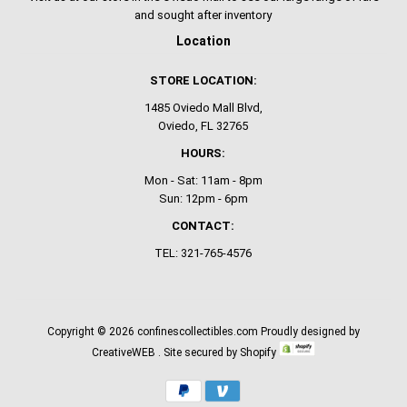
and sought after inventory
Location
STORE LOCATION:
1485 Oviedo Mall Blvd,
Oviedo, FL 32765
HOURS:
Mon - Sat: 11am - 8pm
Sun: 12pm - 6pm
CONTACT:
TEL: 321-765-4576
Copyright © 2026
confinescollectibles.com
Proudly designed by
CreativeWEB
. Site secured by Shopify