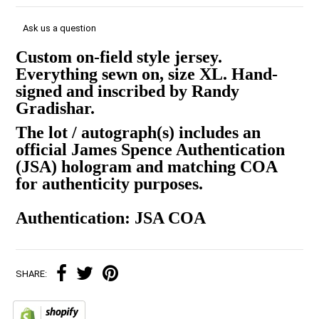
Ask us a question
Custom on-field style jersey.
Everything sewn on, size XL. Hand-
signed and inscribed by Randy
Gradishar.
The lot / autograph(s) includes an
official James Spence Authentication
(JSA) hologram and matching COA
for authenticity purposes.
Authentication: JSA COA
SHARE: