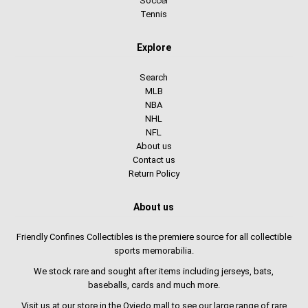
Soccer
Tennis
Explore
Search
MLB
NBA
NHL
NFL
About us
Contact us
Return Policy
About us
Friendly Confines Collectibles is the premiere source for all collectible
sports memorabilia.
We stock rare and sought after items including jerseys, bats,
baseballs, cards and much more.
Visit us at our store in the Oviedo mall to see our large range of rare