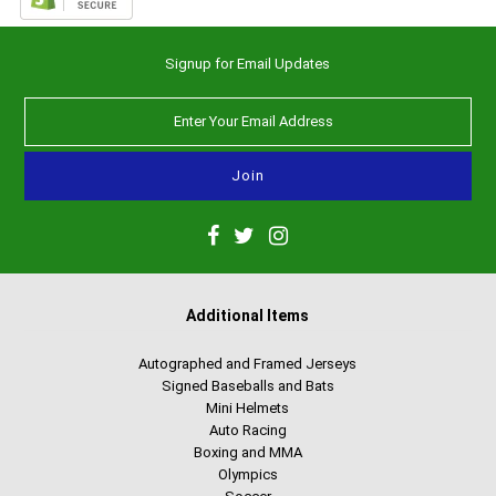
Signup for Email Updates
Additional Items
Autographed and Framed Jerseys
Signed Baseballs and Bats
Mini Helmets
Auto Racing
Boxing and MMA
Olympics