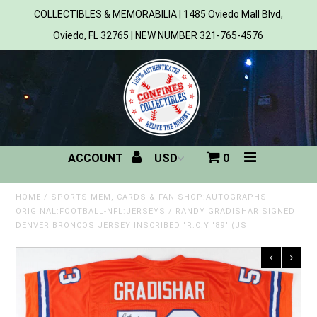
COLLECTIBLES & MEMORABILIA | 1485 Oviedo Mall Blvd,
Oviedo, FL 32765 | NEW NUMBER 321-765-4576
Home
All Products
Sports
ACCOUNT
0
MLB
NBA
HOME
/
SPORTS MEM, CARDS & FAN SHOP:AUTOGRAPHS-
ORIGINAL:FOOTBALL-NFL:JERSEYS
/
RANDY GRADISHAR SIGNED
DENVER BRONCOS JERSEY INSCRIBED "R.O.Y '89" (JS
NFL
NHL
NCAA