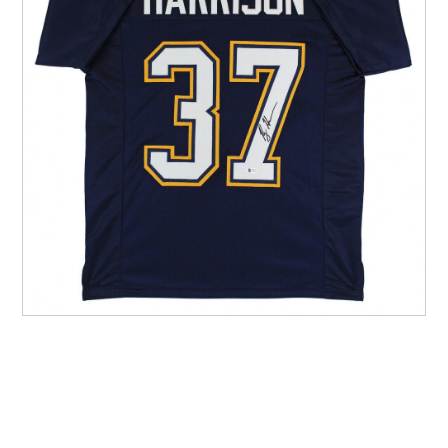
Other Sports
Entertainment
Contact us