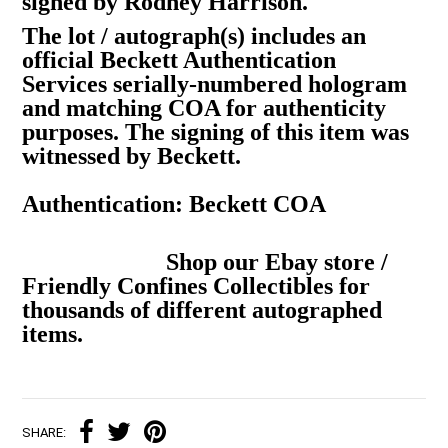
signed by Rodney Harrison.
The lot / autograph(s) includes an
official Beckett Authentication
Services serially-numbered hologram
and matching COA for authenticity
purposes. The signing of this item was
witnessed by Beckett.
Authentication: Beckett COA
Shop our Ebay store /
Friendly Confines Collectibles for
thousands of different autographed
items.
SHARE: