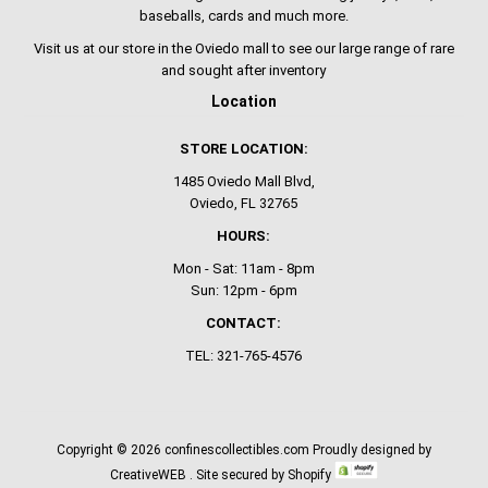
baseballs, cards and much more.
Visit us at our store in the Oviedo mall to see our large range of rare
and sought after inventory
Location
STORE LOCATION:
1485 Oviedo Mall Blvd,
Oviedo, FL 32765
HOURS:
Mon - Sat: 11am - 8pm
Sun: 12pm - 6pm
CONTACT:
TEL: 321-765-4576
Copyright © 2026
confinescollectibles.com
Proudly designed by
CreativeWEB
. Site secured by Shopify