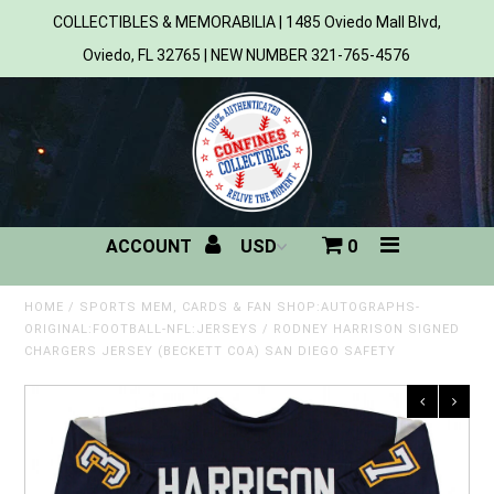
COLLECTIBLES & MEMORABILIA | 1485 Oviedo Mall Blvd,
Oviedo, FL 32765 | NEW NUMBER 321-765-4576
Home
All Products
Sports
ACCOUNT
0
MLB
NBA
HOME
/
SPORTS MEM, CARDS & FAN SHOP:AUTOGRAPHS-
ORIGINAL:FOOTBALL-NFL:JERSEYS
/
RODNEY HARRISON SIGNED
CHARGERS JERSEY (BECKETT COA) SAN DIEGO SAFETY
NFL
NHL
NCAA