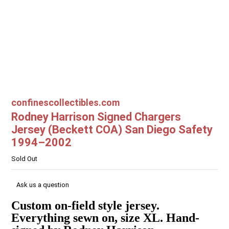
confinescollectibles.com
Rodney Harrison Signed Chargers
Jersey (Beckett COA) San Diego Safety
1994–2002
Sold Out
Ask us a question
Custom on-field style jersey.
Everything sewn on, size XL. Hand-