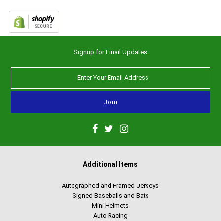
Signup for Email Updates
Additional Items
Autographed and Framed Jerseys
Signed Baseballs and Bats
Mini Helmets
Auto Racing