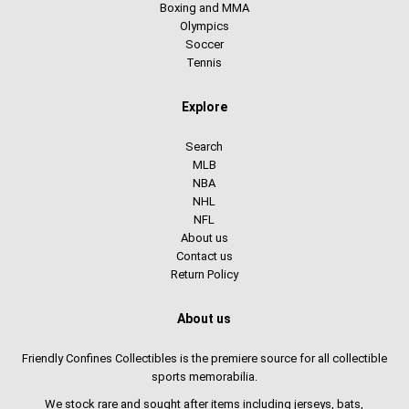
Boxing and MMA
Olympics
Soccer
Tennis
Explore
Search
MLB
NBA
NHL
NFL
About us
Contact us
Return Policy
About us
Friendly Confines Collectibles is the premiere source for all collectible
sports memorabilia.
We stock rare and sought after items including jerseys, bats,