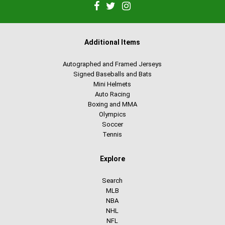
Additional Items
Autographed and Framed Jerseys
Signed Baseballs and Bats
Mini Helmets
Auto Racing
Boxing and MMA
Olympics
Soccer
Tennis
Explore
Search
MLB
NBA
NHL
NFL