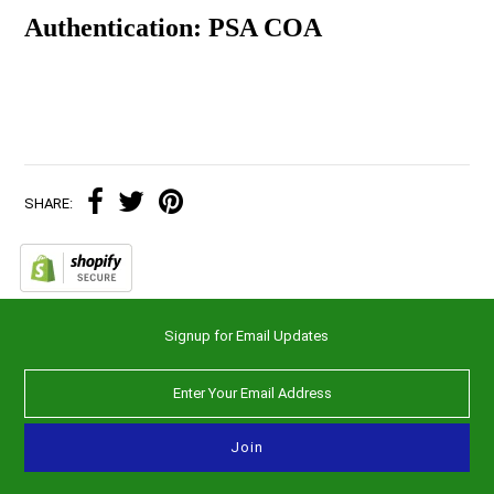
Authentication: PSA COA
SHARE:
Signup for Email Updates