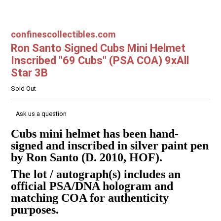
confinescollectibles.com
Ron Santo Signed Cubs Mini Helmet
Inscribed "69 Cubs" (PSA COA) 9xAll
Star 3B
Sold Out
Ask us a question
Cubs mini helmet has been hand-
signed and inscribed in silver paint pen
by Ron Santo (D. 2010, HOF).
The lot / autograph(s) includes an
official PSA/DNA hologram and
matching COA for authenticity
purposes.