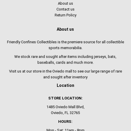
About us
Contact us
Return Policy
About us
Friendly Confines Collectibles is the premiere source for all collectible
sports memorabilia.
We stock rare and sought after items including jerseys, bats,
baseballs, cards and much more.
Visit us at our store in the Oviedo mall to see our large range of rare
and sought after inventory
Location
STORE LOCATION:
1485 Oviedo Mall Blvd,
Oviedo, FL 32765
HOURS:
Mon - Sat: 11am - 8pm