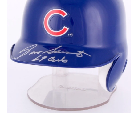
Other Sports
Entertainment
Contact us