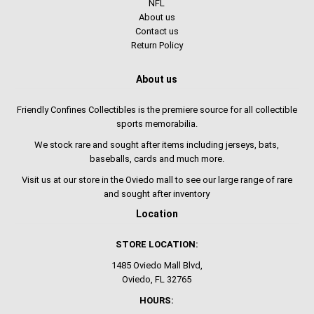
NFL
About us
Contact us
Return Policy
About us
Friendly Confines Collectibles is the premiere source for all collectible
sports memorabilia.
We stock rare and sought after items including jerseys, bats,
baseballs, cards and much more.
Visit us at our store in the Oviedo mall to see our large range of rare
and sought after inventory
Location
STORE LOCATION:
1485 Oviedo Mall Blvd,
Oviedo, FL 32765
HOURS: