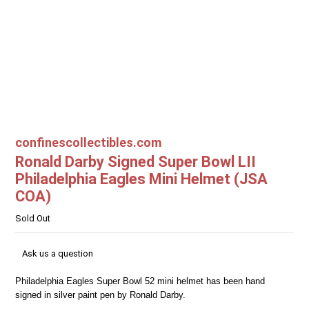
confinescollectibles.com
Ronald Darby Signed Super Bowl LII
Philadelphia Eagles Mini Helmet (JSA
COA)
Sold Out
Ask us a question
Philadelphia Eagles Super Bowl 52 mini helmet has been hand
signed in silver paint pen by Ronald Darby.