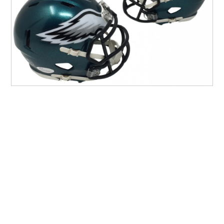
Other Sports
Entertainment
Contact us