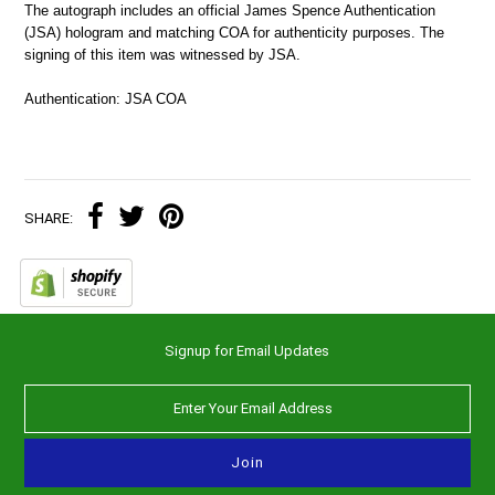
The autograph includes an official James Spence Authentication
(JSA) hologram and matching COA for authenticity purposes. The
signing of this item was witnessed by JSA.
Authentication: JSA COA
SHARE:
Signup for Email Updates