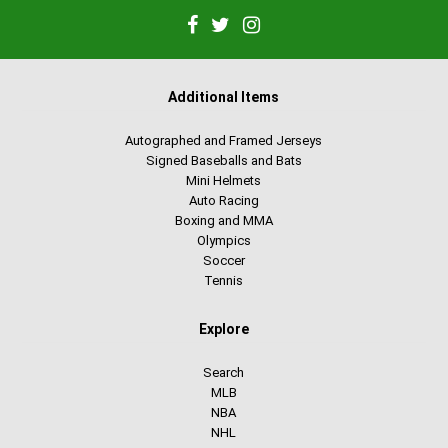
Additional Items
Autographed and Framed Jerseys
Signed Baseballs and Bats
Mini Helmets
Auto Racing
Boxing and MMA
Olympics
Soccer
Tennis
Explore
Search
MLB
NBA
NHL