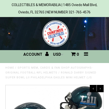
COLLECTIBLES & MEMORABILIA | 1485 Oviedo Mall Blvd,
Oviedo, FL 32765 | NEW NUMBER 321-765-4576
Home
All Products
Sports
ACCOUNT
0
MLB
NBA
HOME
/
SPORTS MEM, CARDS & FAN SHOP:AUTOGRAPHS-
ORIGINAL:FOOTBALL-NFL:HELMETS
/
RONALD DARBY SIGNED
SUPER BOWL LII PHILADELPHIA EAGLES MINI HELMET (JS
NFL
NHL
NCAA