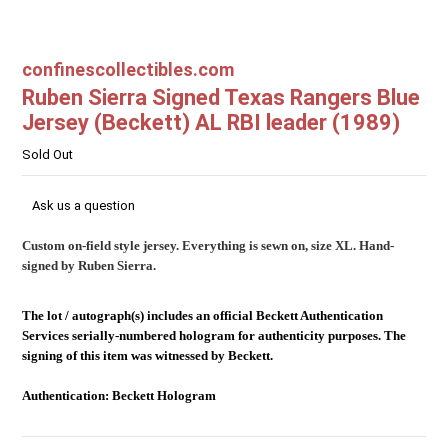
confinescollectibles.com
Ruben Sierra Signed Texas Rangers Blue
Jersey (Beckett) AL RBI leader (1989)
Sold Out
Ask us a question
Custom on-field style jersey. Everything is sewn on, size XL. Hand-
signed by Ruben Sierra.
The lot / autograph(s) includes an official Beckett Authentication
Services serially-numbered hologram for authenticity purposes. The
signing of this item was witnessed by Beckett.
Authentication: Beckett Hologram