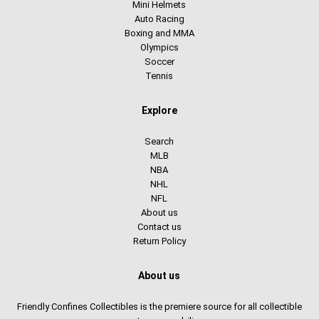
Mini Helmets
Auto Racing
Boxing and MMA
Olympics
Soccer
Tennis
Explore
Search
MLB
NBA
NHL
NFL
About us
Contact us
Return Policy
About us
Friendly Confines Collectibles is the premiere source for all collectible