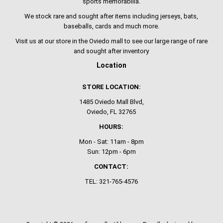
sports memorabilia.
We stock rare and sought after items including jerseys, bats,
baseballs, cards and much more.
Visit us at our store in the Oviedo mall to see our large range of rare
and sought after inventory
Location
STORE LOCATION:
1485 Oviedo Mall Blvd,
Oviedo, FL 32765
HOURS:
Mon - Sat: 11am - 8pm
Sun: 12pm - 6pm
CONTACT:
TEL: 321-765-4576