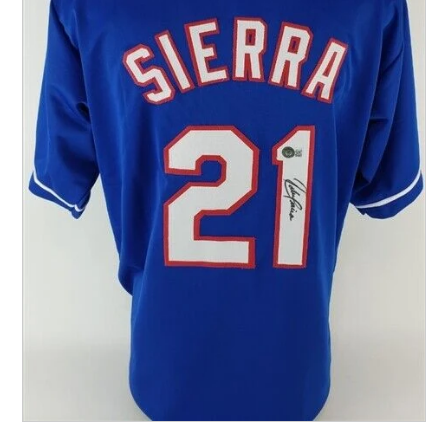
Other Sports
Entertainment
Contact us