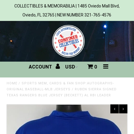
COLLECTIBLES & MEMORABILIA | 1485 Oviedo Mall Blvd,
Oviedo, FL 32765 | NEW NUMBER 321-765-4576
Home
All Products
Sports
ACCOUNT
0
MLB
NBA
HOME
/
SPORTS MEM, CARDS & FAN SHOP:AUTOGRAPHS-
ORIGINAL:BASEBALL-MLB:JERSEYS
/
RUBEN SIERRA SIGNED
TEXAS RANGERS BLUE JERSEY (BECKETT) AL RBI LEADER
NFL
NHL
NCAA