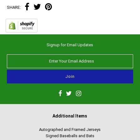
SHARE:
Signup for Email Updates
Additional Items
Autographed and Framed Jerseys
Signed Baseballs and Bats