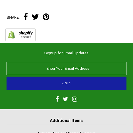
SHARE:
Signup for Email Updates
Additional Items