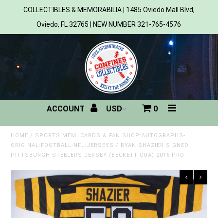
COLLECTIBLES & MEMORABILIA | 1485 Oviedo Mall Blvd,
Oviedo, FL 32765 | NEW NUMBER 321-765-4576
Home
All Products
Sports
ACCOUNT
0
MLB
NBA
HOME
/
SPORTS MEM, CARDS & FAN SHOP:AUTOGRAPHS-
ORIGINAL:FOOTBALL-NFL:JERSEYS
/
RYAN SHAZIER SIGNED
PITTSBURGH STEELERS JERSEY (BECKETT COA) 2016 PRO
NFL
NHL
NCAA