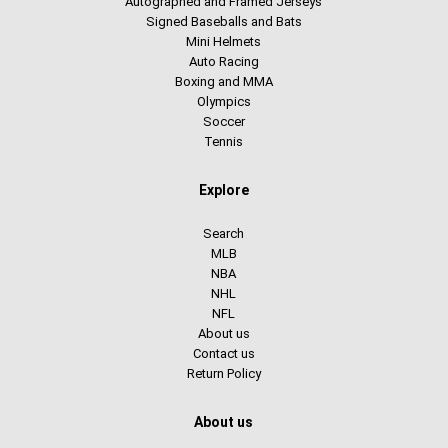
Autographed and Framed Jerseys
Signed Baseballs and Bats
Mini Helmets
Auto Racing
Boxing and MMA
Olympics
Soccer
Tennis
Explore
Search
MLB
NBA
NHL
NFL
About us
Contact us
Return Policy
About us