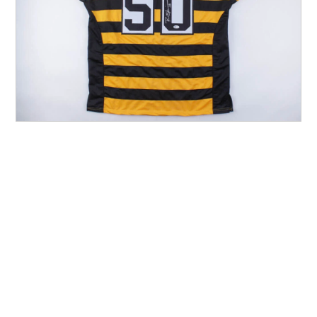
Other Sports
Entertainment
Contact us