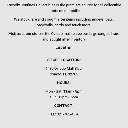
Friendly Confines Collectibles is the premiere source for all collectible
sports memorabilia.
We stock rare and sought after items including jerseys, bats,
baseballs, cards and much more.
Visit us at our store in the Oviedo mall to see our large range of rare
and sought after inventory
Location
STORE LOCATION:
1485 Oviedo Mall Blvd,
Oviedo, FL 32765
HOURS:
Mon - Sat: 11am - 8pm
Sun: 12pm - 6pm
CONTACT:
TEL: 321-765-4576