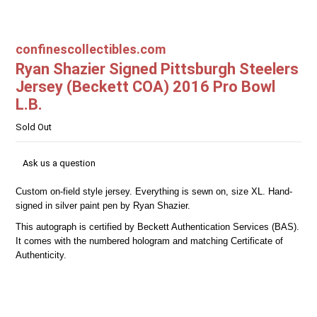
confinescollectibles.com
Ryan Shazier Signed Pittsburgh Steelers
Jersey (Beckett COA) 2016 Pro Bowl
L.B.
Sold Out
Ask us a question
Custom on-field style jersey. Everything is sewn on, size XL. Hand-
signed in silver paint pen by Ryan Shazier.
This autograph is certified by Beckett Authentication Services (BAS).
It comes with the numbered hologram and matching Certificate of
Authenticity.