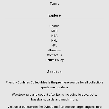
Tennis
Explore
Search
MLB
NBA
NHL
NFL
About us
Contact us
Return Policy
About us
Friendly Confines Collectibles is the premiere source for all collectible
sports memorabilia.
We stock rare and sought after items including jerseys, bats,
baseballs, cards and much more.
Visit us at our store in the Oviedo mall to see our large range of rare