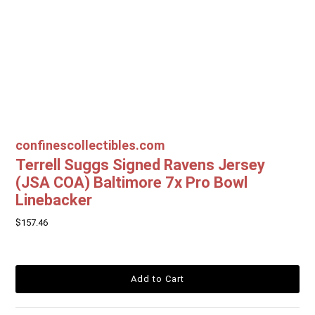
confinescollectibles.com
Terrell Suggs Signed Ravens Jersey
(JSA COA) Baltimore 7x Pro Bowl
Linebacker
$157.46