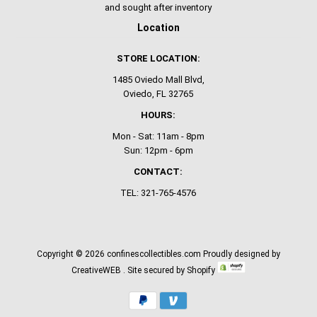
and sought after inventory
Location
STORE LOCATION:
1485 Oviedo Mall Blvd,
Oviedo, FL 32765
HOURS:
Mon - Sat: 11am - 8pm
Sun: 12pm - 6pm
CONTACT:
TEL: 321-765-4576
Copyright © 2026
confinescollectibles.com
Proudly designed by
CreativeWEB
. Site secured by Shopify