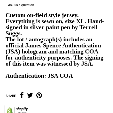
Ask us a question
Custom on-field style jersey.
Everything is sewn on, size XL. Hand-
signed in silver paint pen by Terrell
Suggs.
The lot / autograph(s) includes an
official James Spence Authentication
(JSA) hologram and matching COA
for authenticity purposes. The signing
of this item was witnessed by JSA.
Authentication: JSA COA
SHARE: