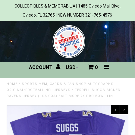
COLLECTIBLES & MEMORABILIA | 1485 Oviedo Mall Blvd,
Oviedo, FL 32765 | NEW NUMBER 321-765-4576
Home
All Products
Sports
ACCOUNT
0
MLB
NBA
HOME
/
SPORTS MEM, CARDS & FAN SHOP:AUTOGRAPHS-
ORIGINAL:FOOTBALL-NFL:JERSEYS
/
TERRELL SUGGS SIGNED
RAVENS JERSEY (JSA COA) BALTIMORE 7X PRO BOWL LIN
NFL
NHL
NCAA