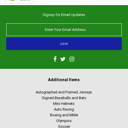
Signup for Email Updates
Additional Items
Autographed and Framed Jerseys
Signed Baseballs and Bats
Mini Helmets
Auto Racing
Boxing and MMA
Olympics
Soccer