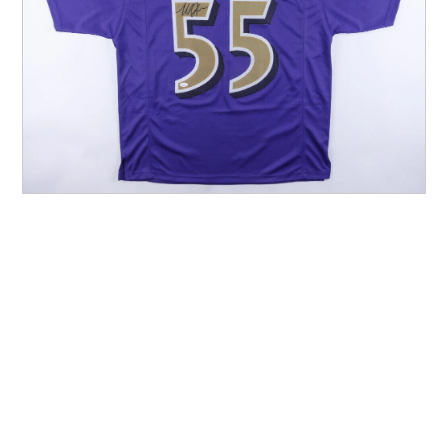
Other Sports
Entertainment
Contact us