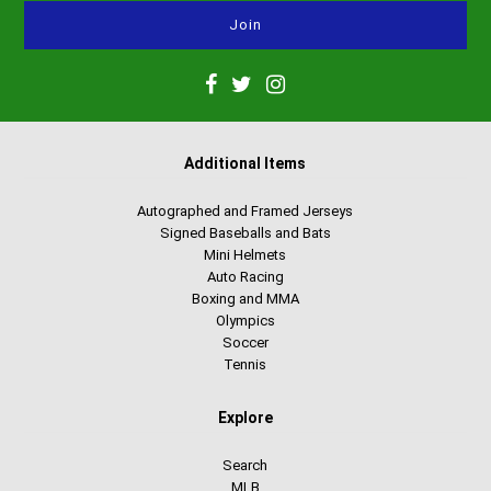
Additional Items
Autographed and Framed Jerseys
Signed Baseballs and Bats
Mini Helmets
Auto Racing
Boxing and MMA
Olympics
Soccer
Tennis
Explore
Search
MLB