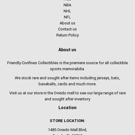
NBA
NHL
NFL
About us
Contact us
Return Policy
About us
Friendly Confines Collectibles is the premiere source for all collectible
sports memorabilia.
We stock rare and sought after items including jerseys, bats,
baseballs, cards and much more.
Visit us at our store in the Oviedo mall to see our large range of rare
and sought after inventory
Location
STORE LOCATION:
1485 Oviedo Mall Blvd,