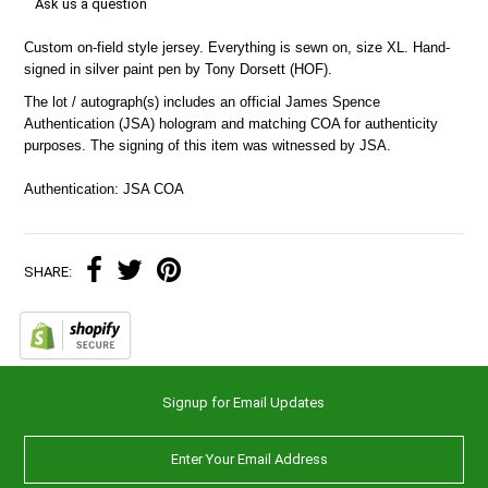
Ask us a question
Custom on-field style jersey. Everything is sewn on, size XL. Hand-
signed in silver paint pen by Tony Dorsett (HOF).
The lot / autograph(s) includes an official James Spence
Authentication (JSA) hologram and matching COA for authenticity
purposes. The signing of this item was witnessed by JSA.
Authentication: JSA COA
SHARE:
Signup for Email Updates