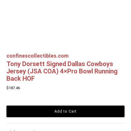
confinescollectibles.com
Tony Dorsett Signed Dallas Cowboys
Jersey (JSA COA) 4×Pro Bowl Running
Back HOF
$187.46