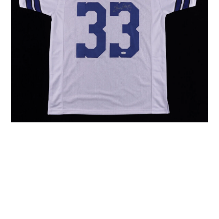
Other Sports
Entertainment
Contact us