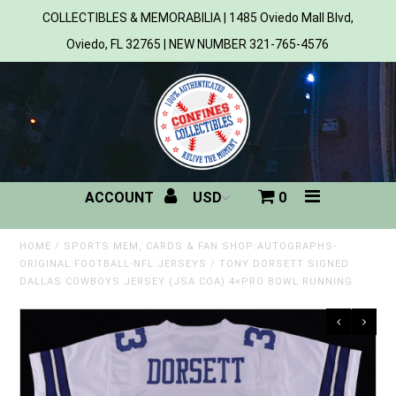
COLLECTIBLES & MEMORABILIA | 1485 Oviedo Mall Blvd,
Oviedo, FL 32765 | NEW NUMBER 321-765-4576
Home
All Products
Sports
ACCOUNT
0
MLB
NBA
HOME
/
SPORTS MEM, CARDS & FAN SHOP:AUTOGRAPHS-
ORIGINAL:FOOTBALL-NFL:JERSEYS
/
TONY DORSETT SIGNED
DALLAS COWBOYS JERSEY (JSA COA) 4×PRO BOWL RUNNING
NFL
NHL
NCAA