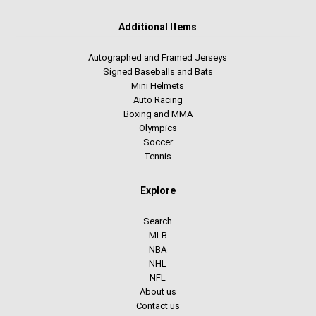
Additional Items
Autographed and Framed Jerseys
Signed Baseballs and Bats
Mini Helmets
Auto Racing
Boxing and MMA
Olympics
Soccer
Tennis
Explore
Search
MLB
NBA
NHL
NFL
About us
Contact us