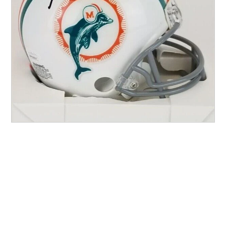
Other Sports
Entertainment
Contact us