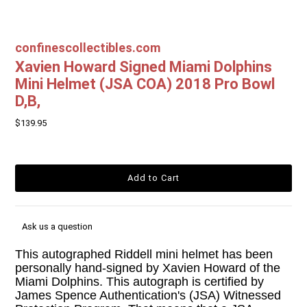
confinescollectibles.com
Xavien Howard Signed Miami Dolphins
Mini Helmet (JSA COA) 2018 Pro Bowl
D,B,
$139.95
Ask us a question
This autographed Riddell mini helmet has been
personally hand-signed by Xavien Howard of the
Miami Dolphins. This autograph is certified by
James Spence Authentication's (JSA) Witnessed