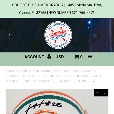
COLLECTIBLES & MEMORABILIA | 1485 Oviedo Mall Blvd,
Oviedo, FL 32765 | NEW NUMBER 321-765-4576
Home
All Products
Sports
ACCOUNT
0
MLB
NBA
HOME
/
SPORTS MEM, CARDS & FAN SHOP:AUTOGRAPHS-
ORIGINAL:FOOTBALL-NFL:HELMETS
/
XAVIEN HOWARD SIGNED
MIAMI DOLPHINS MINI HELMET (JSA COA) 2018 PRO BOW
NFL
NHL
NCAA