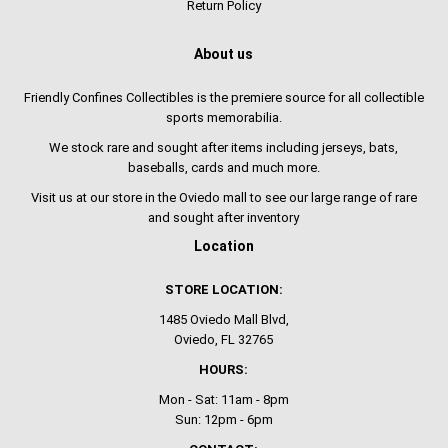
Return Policy
About us
Friendly Confines Collectibles is the premiere source for all collectible
sports memorabilia.
We stock rare and sought after items including jerseys, bats,
baseballs, cards and much more.
Visit us at our store in the Oviedo mall to see our large range of rare
and sought after inventory
Location
STORE LOCATION:
1485 Oviedo Mall Blvd,
Oviedo, FL 32765
HOURS:
Mon - Sat: 11am - 8pm
Sun: 12pm - 6pm