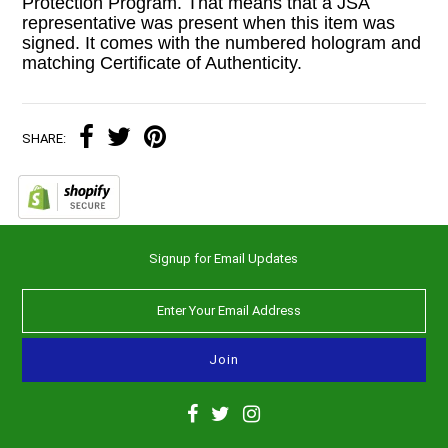
Protection Program. That means that a JSA
representative was present when this item was
signed. It comes with the numbered hologram and
matching Certificate of Authenticity.
SHARE:
Signup for Email Updates