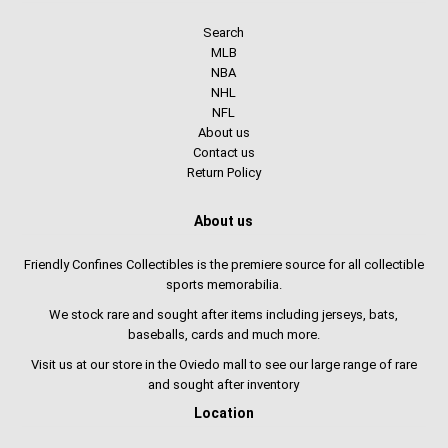
Search
MLB
NBA
NHL
NFL
About us
Contact us
Return Policy
About us
Friendly Confines Collectibles is the premiere source for all collectible
sports memorabilia.
We stock rare and sought after items including jerseys, bats,
baseballs, cards and much more.
Visit us at our store in the Oviedo mall to see our large range of rare
and sought after inventory
Location