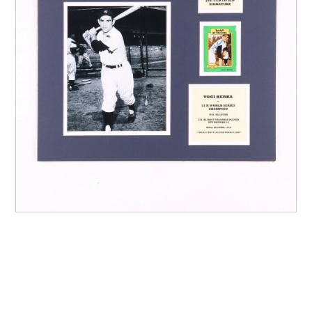
Other Sports
Entertainment
Contact us