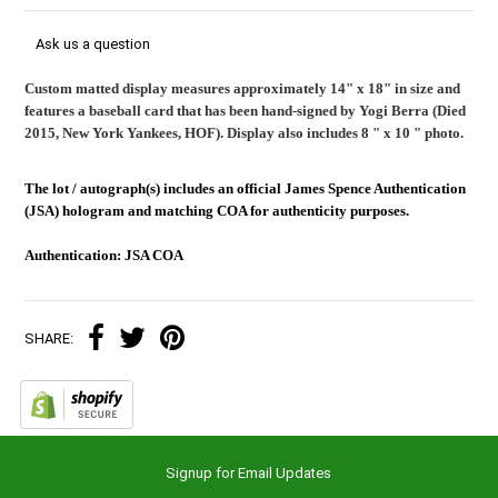
Ask us a question
Custom matted display measures approximately 14" x 18" in size and
features a baseball card that has been hand-signed by Yogi Berra (Died
2015, New York Yankees, HOF). Display also includes 8 " x 10 " photo.
The lot / autograph(s) includes an official James Spence Authentication
(JSA) hologram and matching COA for authenticity purposes.
Authentication: JSA COA
SHARE:
Signup for Email Updates