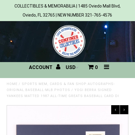
COLLECTIBLES & MEMORABILIA | 1485 Oviedo Mall Blvd,
Oviedo, FL 32765 | NEW NUMBER 321-765-4576
Home
All Products
Sports
ACCOUNT
0
MLB
NBA
HOME
/
SPORTS MEM, CARDS & FAN SHOP:AUTOGRAPHS-
ORIGINAL:BASEBALL-MLB:PHOTOS
/
YOGI BERRA SIGNED
YANKEES MATTED 1987 ALL-TIME GREATS BASEBALL CARD DI
NFL
NHL
NCAA