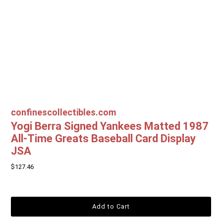
confinescollectibles.com
Yogi Berra Signed Yankees Matted 1987
All-Time Greats Baseball Card Display
JSA
$127.46