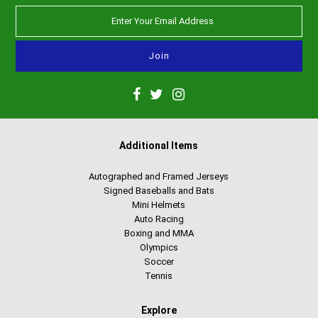
Additional Items
Autographed and Framed Jerseys
Signed Baseballs and Bats
Mini Helmets
Auto Racing
Boxing and MMA
Olympics
Soccer
Tennis
Explore